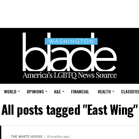
WORLD
OPINIONS
A&E
FINANCIAL
HEALTH
CLASSIFIE
All posts tagged "East Wing"
THE WHITE HOUSE
8 months ago