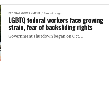
FEDERAL GOVERNMENT
9 months ago
LGBTQ federal workers face growing
strain, fear of backsliding rights
Government shutdown began on Oct. 1