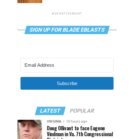
ADVERTISEMENT
SIGN UP FOR BLADE EBLASTS
Subscribe
LATEST
POPULAR
VIRGINIA
10 hours ago
Doug Ollivant to face Eugene
Vindman in Va. 7th Congressional