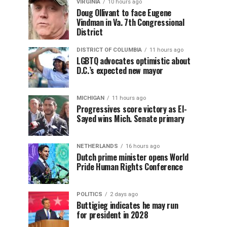
VIRGINIA
10 hours ago
Doug Ollivant to face Eugene
Vindman in Va. 7th Congressional
District
DISTRICT OF COLUMBIA
11 hours ago
LGBTQ advocates optimistic about
D.C.’s expected new mayor
MICHIGAN
11 hours ago
Progressives score victory as El-
Sayed wins Mich. Senate primary
NETHERLANDS
16 hours ago
Dutch prime minister opens World
Pride Human Rights Conference
POLITICS
2 days ago
Buttigieg indicates he may run
for president in 2028