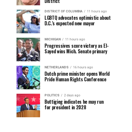
District
DISTRICT OF COLUMBIA
11 hours ago
LGBTQ advocates optimistic about
D.C.’s expected new mayor
MICHIGAN
11 hours ago
Progressives score victory as El-
Sayed wins Mich. Senate primary
NETHERLANDS
16 hours ago
Dutch prime minister opens World
Pride Human Rights Conference
POLITICS
2 days ago
Buttigieg indicates he may run
for president in 2028