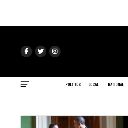
POLITICS
LOCAL
NATIONAL