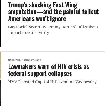
Trump’s shocking East Wing
amputation—and the painful fallout
Americans won’t ignore
Gay Social Secretary Jeremy Bernard talks about
importance of civility
NATIONAL
8 months ago
Lawmakers warn of HIV crisis as
federal support collapses
NMAC hosted Capitol Hill event on Wednesday