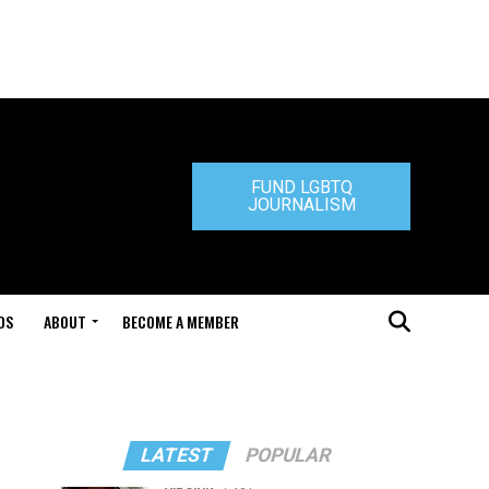
FUND LGBTQ
JOURNALISM
DS
ABOUT
BECOME A MEMBER
LATEST
POPULAR