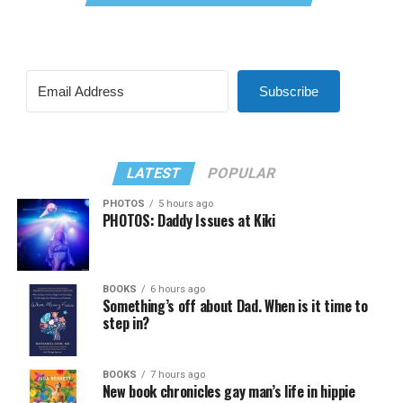
Subscribe
LATEST
POPULAR
PHOTOS
5 hours ago
PHOTOS: Daddy Issues at Kiki
BOOKS
6 hours ago
Something’s off about Dad. When is it time to
step in?
BOOKS
7 hours ago
New book chronicles gay man’s life in hippie