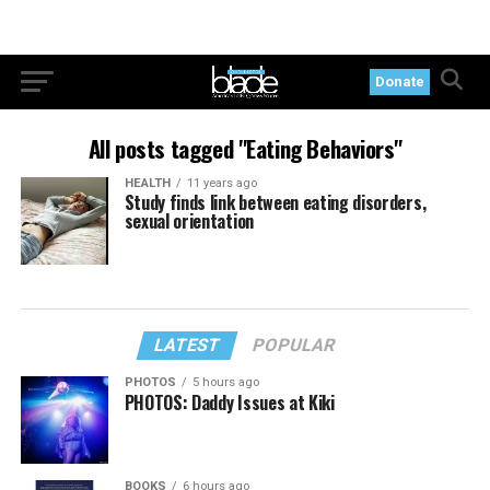
Donate
All posts tagged "Eating Behaviors"
HEALTH
11 years ago
Study finds link between eating disorders,
sexual orientation
LATEST
POPULAR
PHOTOS
5 hours ago
PHOTOS: Daddy Issues at Kiki
BOOKS
6 hours ago