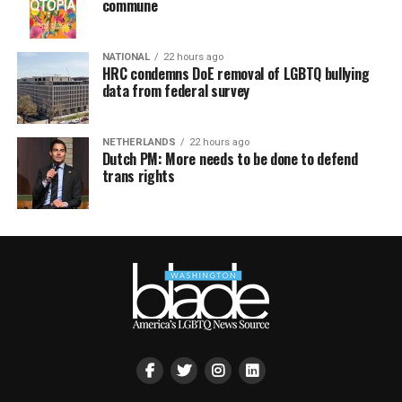
commune
NATIONAL
22 hours ago
HRC condemns DoE removal of LGBTQ bullying
data from federal survey
NETHERLANDS
22 hours ago
Dutch PM: More needs to be done to defend
trans rights