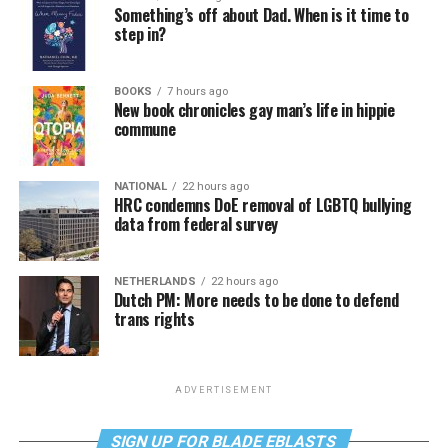
Something’s off about Dad. When is it time to
step in?
BOOKS
7 hours ago
New book chronicles gay man’s life in hippie
commune
NATIONAL
22 hours ago
HRC condemns DoE removal of LGBTQ bullying
data from federal survey
NETHERLANDS
22 hours ago
Dutch PM: More needs to be done to defend
trans rights
ADVERTISEMENT
SIGN UP FOR BLADE EBLASTS