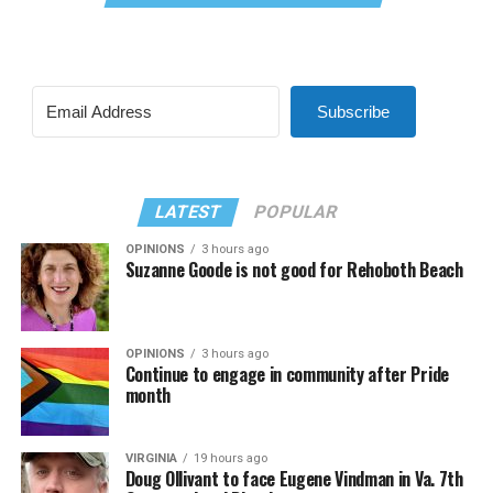
Subscribe
LATEST
POPULAR
OPINIONS
3 hours ago
Suzanne Goode is not good for Rehoboth Beach
OPINIONS
3 hours ago
Continue to engage in community after Pride
month
VIRGINIA
19 hours ago
Doug Ollivant to face Eugene Vindman in Va. 7th