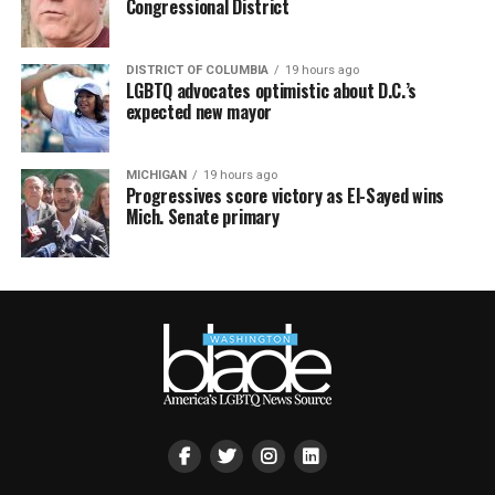
Congressional District
DISTRICT OF COLUMBIA
19 hours ago
LGBTQ advocates optimistic about D.C.’s
expected new mayor
MICHIGAN
19 hours ago
Progressives score victory as El-Sayed wins
Mich. Senate primary