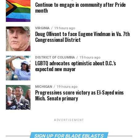
Continue to engage in community after Pride
month
VIRGINIA
19 hours ago
Doug Ollivant to face Eugene Vindman in Va. 7th
Congressional District
DISTRICT OF COLUMBIA
19 hours ago
LGBTQ advocates optimistic about D.C.’s
expected new mayor
MICHIGAN
19 hours ago
Progressives score victory as El-Sayed wins
Mich. Senate primary
ADVERTISEMENT
SIGN UP FOR BLADE EBLASTS