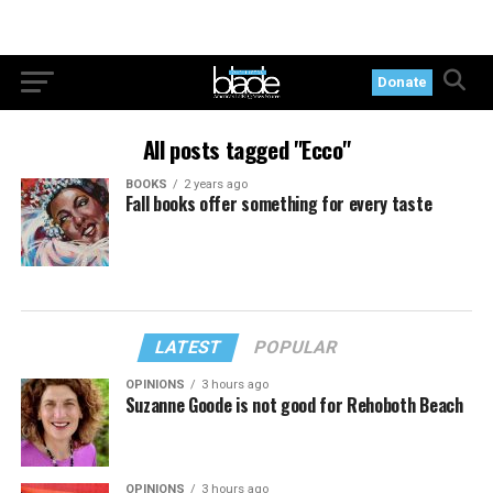
Donate
All posts tagged "Ecco"
BOOKS
2 years ago
Fall books offer something for every taste
LATEST
POPULAR
OPINIONS
3 hours ago
Suzanne Goode is not good for Rehoboth Beach
OPINIONS
3 hours ago