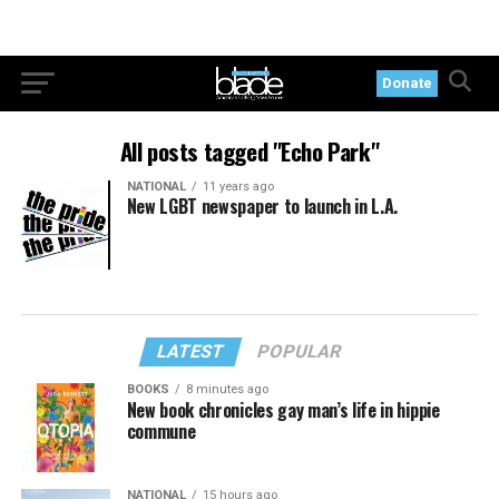
Donate
All posts tagged "Echo Park"
NATIONAL
11 years ago
New LGBT newspaper to launch in L.A.
LATEST
POPULAR
BOOKS
8 minutes ago
New book chronicles gay man’s life in hippie
commune
NATIONAL
15 hours ago