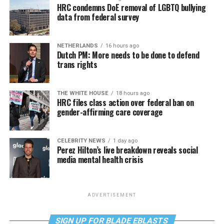
HRC condemns DoE removal of LGBTQ bullying
data from federal survey
NETHERLANDS
16 hours ago
Dutch PM: More needs to be done to defend
trans rights
THE WHITE HOUSE
18 hours ago
HRC files class action over federal ban on
gender-affirming care coverage
CELEBRITY NEWS
1 day ago
Perez Hilton’s live breakdown reveals social
media mental health crisis
ADVERTISEMENT
SIGN UP FOR BLADE EBLASTS