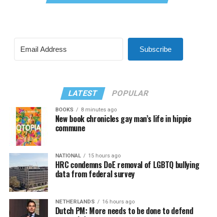
Subscribe
LATEST
POPULAR
BOOKS
8 minutes ago
New book chronicles gay man’s life in hippie
commune
NATIONAL
15 hours ago
HRC condemns DoE removal of LGBTQ bullying
data from federal survey
NETHERLANDS
16 hours ago
Dutch PM: More needs to be done to defend