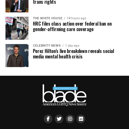
trans rights
THE WHITE HOUSE
18 hours ago
HRC files class action over federal ban on
gender-affirming care coverage
CELEBRITY NEWS
1 day ago
Perez Hilton’s live breakdown reveals social
media mental health crisis