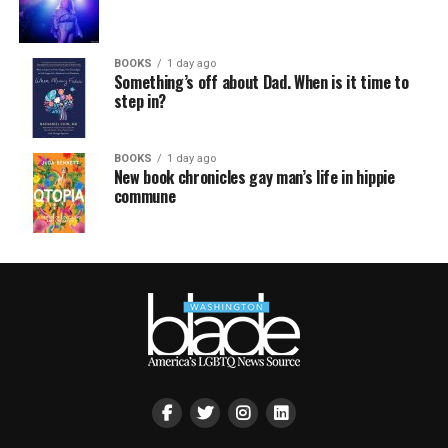
BOOKS
1 day ago
Something’s off about Dad. When is it time to
step in?
BOOKS
1 day ago
New book chronicles gay man’s life in hippie
commune