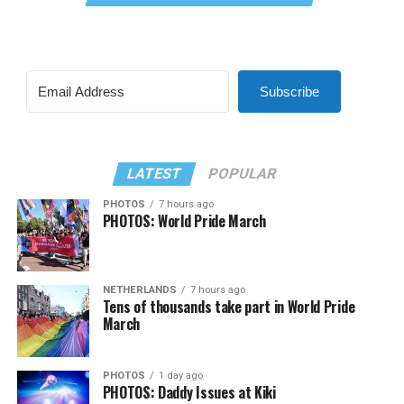
Subscribe
LATEST
POPULAR
PHOTOS
7 hours ago
PHOTOS: World Pride March
NETHERLANDS
7 hours ago
Tens of thousands take part in World Pride
March
PHOTOS
1 day ago
PHOTOS: Daddy Issues at Kiki