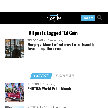
Donate
All posts tagged "Ed Gein"
TELEVISION
10 months ago
Murphy’s ‘Monster’ returns for a flawed but
fascinating third round
LATEST
POPULAR
PHOTOS
7 hours ago
PHOTOS: World Pride March
NETHERLANDS
7 hours ago