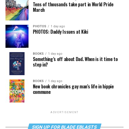
Tens of thousands take part in World Pride
March
PHOTOS
1 day ago
PHOTOS: Daddy Issues at Kiki
BOOKS
1 day ago
Something’s off about Dad. When is it time to
step in?
BOOKS
1 day ago
New book chronicles gay man’s life in hippie
commune
ADVERTISEMENT
SIGN UP FOR BLADE EBLASTS