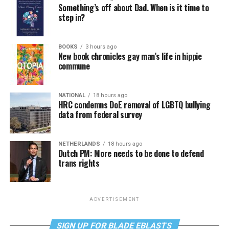
Something’s off about Dad. When is it time to
step in?
BOOKS
3 hours ago
New book chronicles gay man’s life in hippie
commune
NATIONAL
18 hours ago
HRC condemns DoE removal of LGBTQ bullying
data from federal survey
NETHERLANDS
18 hours ago
Dutch PM: More needs to be done to defend
trans rights
ADVERTISEMENT
SIGN UP FOR BLADE EBLASTS