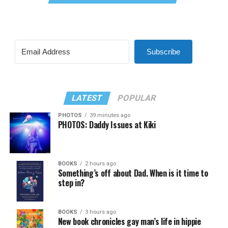
Subscribe
LATEST
POPULAR
PHOTOS
39 minutes ago
PHOTOS: Daddy Issues at Kiki
BOOKS
2 hours ago
Something’s off about Dad. When is it time to
step in?
BOOKS
3 hours ago
New book chronicles gay man’s life in hippie