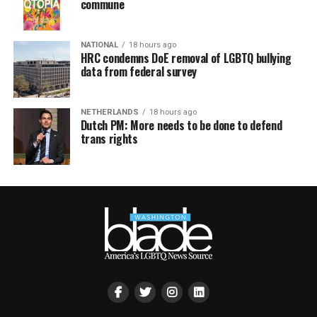
commune
NATIONAL
18 hours ago
HRC condemns DoE removal of LGBTQ bullying
data from federal survey
NETHERLANDS
18 hours ago
Dutch PM: More needs to be done to defend
trans rights