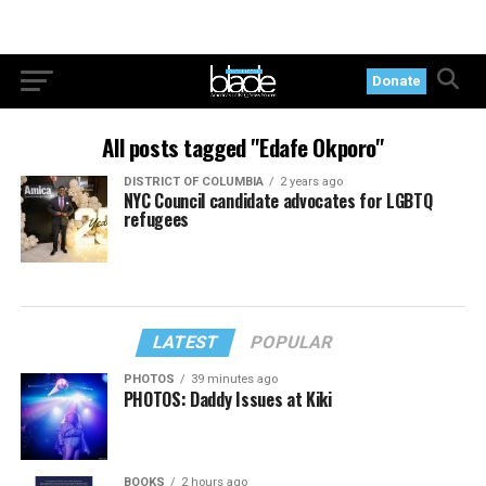
Donate
All posts tagged "Edafe Okporo"
DISTRICT OF COLUMBIA
2 years ago
NYC Council candidate advocates for LGBTQ
refugees
LATEST
POPULAR
PHOTOS
39 minutes ago
PHOTOS: Daddy Issues at Kiki
BOOKS
2 hours ago