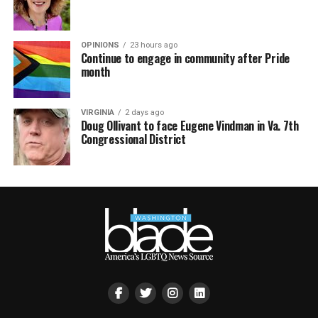
OPINIONS
23 hours ago
Continue to engage in community after Pride
month
VIRGINIA
2 days ago
Doug Ollivant to face Eugene Vindman in Va. 7th
Congressional District