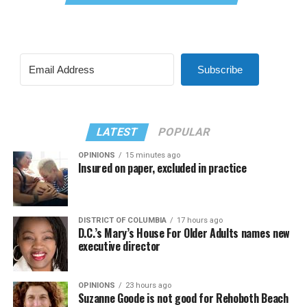
Subscribe
LATEST
POPULAR
OPINIONS
15 minutes ago
Insured on paper, excluded in practice
DISTRICT OF COLUMBIA
17 hours ago
D.C.’s Mary’s House For Older Adults names new
executive director
OPINIONS
23 hours ago
Suzanne Goode is not good for Rehoboth Beach