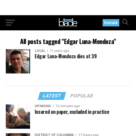
Donate
All posts tagged "Edgar Luna-Mendoza"
LOCAL
11 years ago
Edgar Luna-Mendoza dies at 39
LATEST
POPULAR
OPINIONS
15 minutes ago
Insured on paper, excluded in practice
DISTRICT OF COLUMBIA
17 hours ago