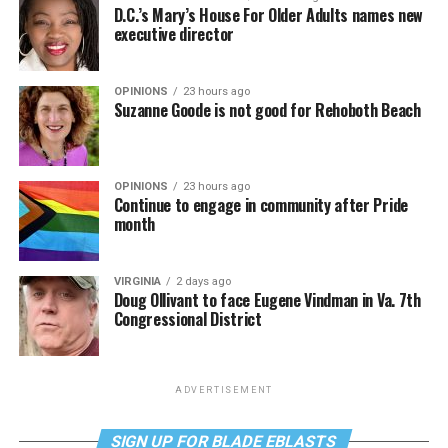
D.C.’s Mary’s House For Older Adults names new
executive director
OPINIONS
23 hours ago
Suzanne Goode is not good for Rehoboth Beach
OPINIONS
23 hours ago
Continue to engage in community after Pride
month
VIRGINIA
2 days ago
Doug Ollivant to face Eugene Vindman in Va. 7th
Congressional District
ADVERTISEMENT
SIGN UP FOR BLADE EBLASTS