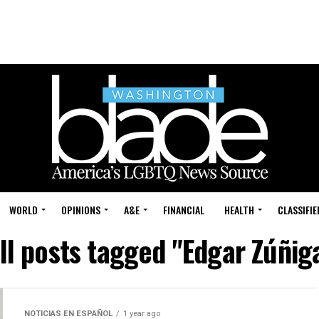
WORLD
OPINIONS
A&E
FINANCIAL
HEALTH
CLASSIFIE
ll posts tagged "Edgar Zúñig
NOTICIAS EN ESPAÑOL
1 year ago