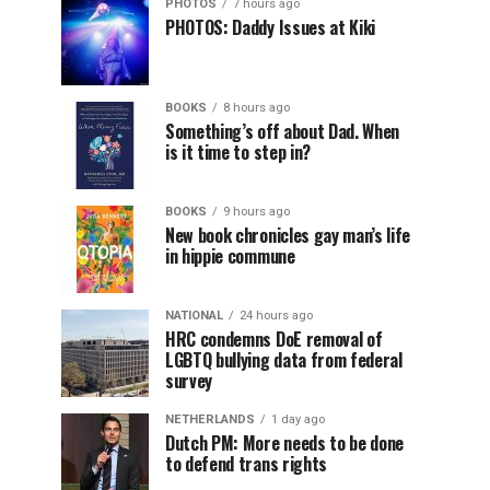
PHOTOS
7 hours ago
PHOTOS: Daddy Issues at Kiki
BOOKS
8 hours ago
Something’s off about Dad. When
is it time to step in?
BOOKS
9 hours ago
New book chronicles gay man’s life
in hippie commune
NATIONAL
24 hours ago
HRC condemns DoE removal of
LGBTQ bullying data from federal
survey
NETHERLANDS
1 day ago
Dutch PM: More needs to be done
to defend trans rights