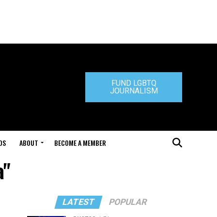
FUND LGBTQ
JOURNALISM
DS
ABOUT
BECOME A MEMBER
a"
LATEST
POPULAR