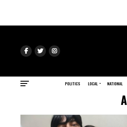
POLITICS
LOCAL
NATIONAL
A