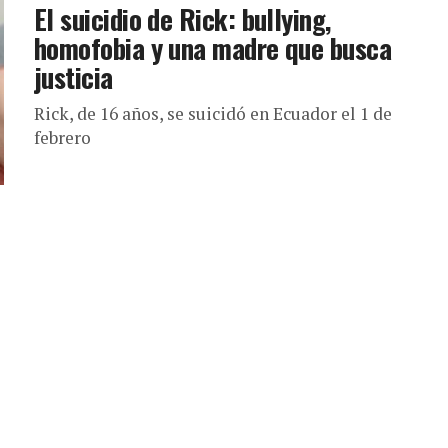
El suicidio de Rick: bullying,
homofobia y una madre que busca
justicia
Rick, de 16 años, se suicidó en Ecuador el 1 de
febrero