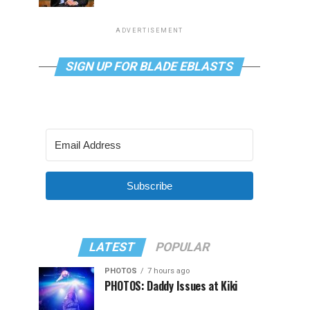
ADVERTISEMENT
SIGN UP FOR BLADE EBLASTS
Subscribe
LATEST
POPULAR
PHOTOS
7 hours ago
PHOTOS: Daddy Issues at Kiki