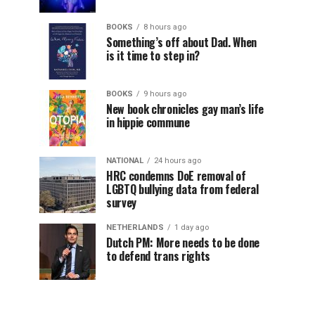
BOOKS
8 hours ago
Something’s off about Dad. When
is it time to step in?
BOOKS
9 hours ago
New book chronicles gay man’s life
in hippie commune
NATIONAL
24 hours ago
HRC condemns DoE removal of
LGBTQ bullying data from federal
survey
NETHERLANDS
1 day ago
Dutch PM: More needs to be done
to defend trans rights