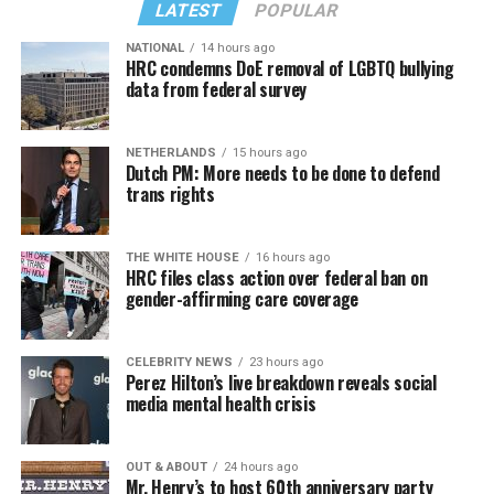
LATEST
POPULAR
NATIONAL
14 hours ago
HRC condemns DoE removal of LGBTQ bullying
data from federal survey
NETHERLANDS
15 hours ago
Dutch PM: More needs to be done to defend
trans rights
THE WHITE HOUSE
16 hours ago
HRC files class action over federal ban on
gender-affirming care coverage
CELEBRITY NEWS
23 hours ago
Perez Hilton’s live breakdown reveals social
media mental health crisis
OUT & ABOUT
24 hours ago
Mr. Henry’s to host 60th anniversary party