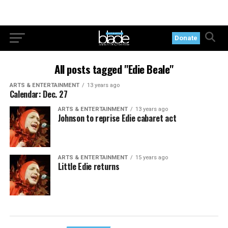
Donate
All posts tagged "Edie Beale"
ARTS & ENTERTAINMENT
13 years ago
Calendar: Dec. 27
ARTS & ENTERTAINMENT
13 years ago
Johnson to reprise Edie cabaret act
ARTS & ENTERTAINMENT
15 years ago
Little Edie returns