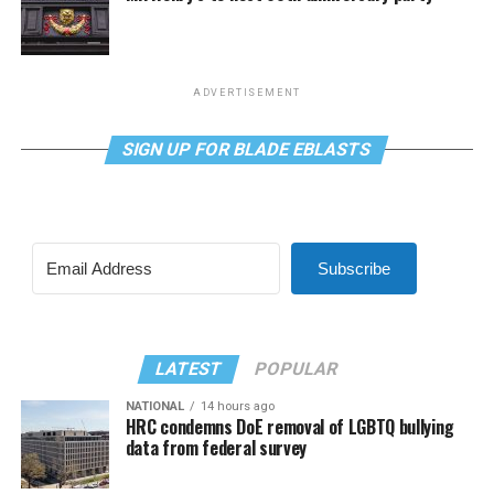
ADVERTISEMENT
SIGN UP FOR BLADE EBLASTS
Subscribe
LATEST
POPULAR
NATIONAL
14 hours ago
HRC condemns DoE removal of LGBTQ bullying
data from federal survey