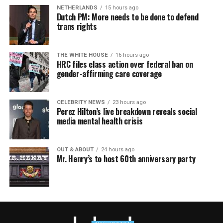
NETHERLANDS
15 hours ago
Dutch PM: More needs to be done to defend
trans rights
THE WHITE HOUSE
16 hours ago
HRC files class action over federal ban on
gender-affirming care coverage
CELEBRITY NEWS
23 hours ago
Perez Hilton’s live breakdown reveals social
media mental health crisis
OUT & ABOUT
24 hours ago
Mr. Henry’s to host 60th anniversary party