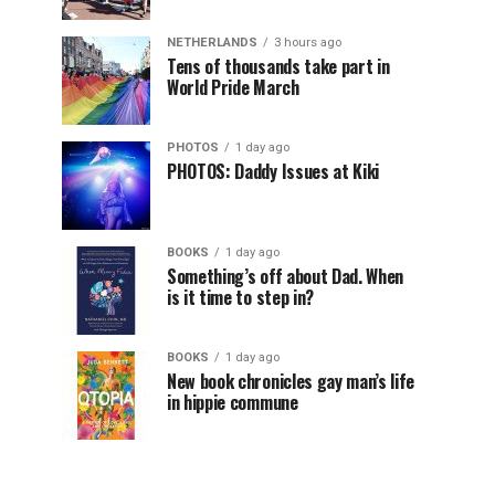
NETHERLANDS
3 hours ago
Tens of thousands take part in
World Pride March
PHOTOS
1 day ago
PHOTOS: Daddy Issues at Kiki
BOOKS
1 day ago
Something’s off about Dad. When
is it time to step in?
BOOKS
1 day ago
New book chronicles gay man’s life
in hippie commune