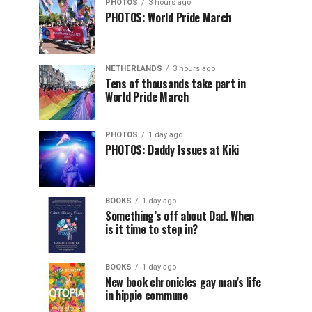
PHOTOS
3 hours ago
PHOTOS: World Pride March
NETHERLANDS
3 hours ago
Tens of thousands take part in
World Pride March
PHOTOS
1 day ago
PHOTOS: Daddy Issues at Kiki
BOOKS
1 day ago
Something’s off about Dad. When
is it time to step in?
BOOKS
1 day ago
New book chronicles gay man’s life
in hippie commune