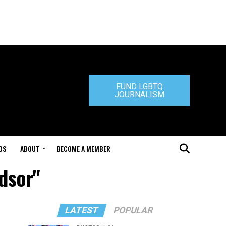
FUND LGBTQ
JOURNALISM
DS
ABOUT
BECOME A MEMBER
ndsor"
LATEST
POPULAR