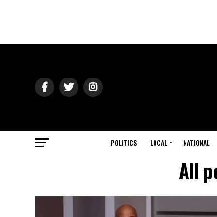
POLITICS
LOCAL
NATIONAL
All p