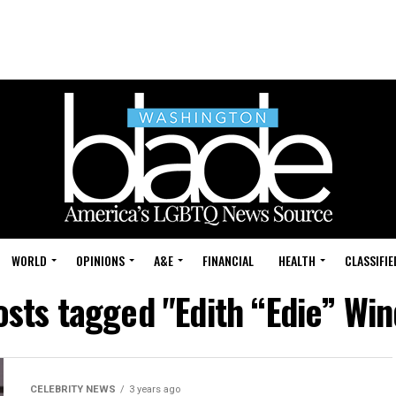
WORLD
OPINIONS
A&E
FINANCIAL
HEALTH
CLASSIFIE
osts tagged "Edith “Edie” Wi
CELEBRITY NEWS
3 years ago