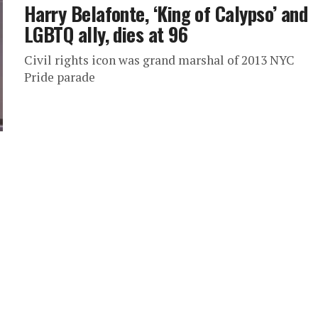
Harry Belafonte, ‘King of Calypso’ and
LGBTQ ally, dies at 96
Civil rights icon was grand marshal of 2013 NYC
Pride parade