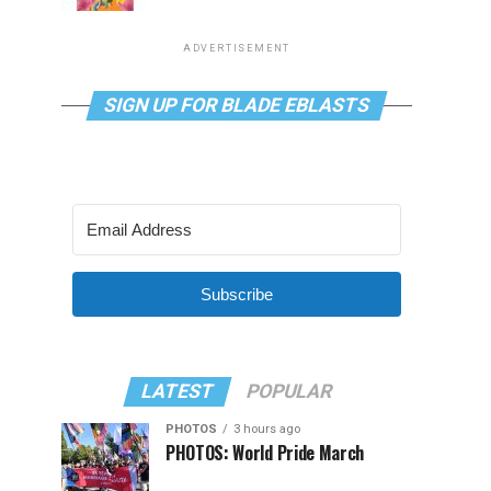
ADVERTISEMENT
SIGN UP FOR BLADE EBLASTS
Subscribe
LATEST
POPULAR
PHOTOS
3 hours ago
PHOTOS: World Pride March