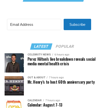
Subscribe
LATEST
POPULAR
CELEBRITY NEWS
6 hours ago
Perez Hilton’s live breakdown reveals social
media mental health crisis
OUT & ABOUT
7 hours ago
Mr. Henry’s to host 60th anniversary party
CALENDAR
7 hours ago
Calendar: August 7-13