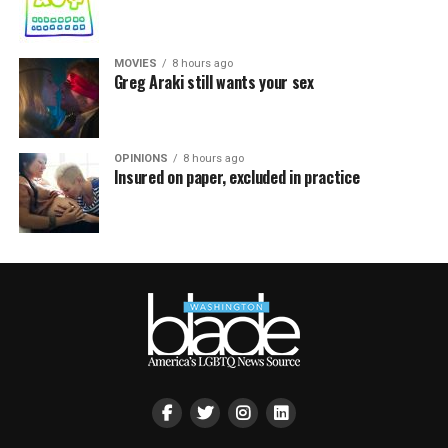
MOVIES
8 hours ago
Greg Araki still wants your sex
OPINIONS
8 hours ago
Insured on paper, excluded in practice