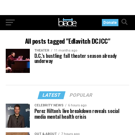
Donate
All posts tagged "Edlavitch DCJCC"
THEATER
11 months ago
D.C.’s bustling fall theater season already
underway
LATEST
POPULAR
CELEBRITY NEWS
6 hours ago
Perez Hilton’s live breakdown reveals social
media mental health crisis
OUT & ABOUT
7 hours ago