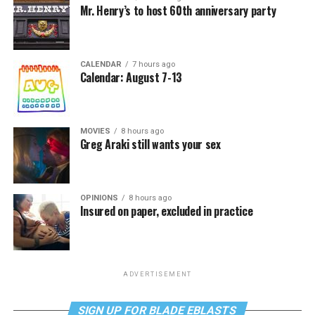
Mr. Henry’s to host 60th anniversary party
CALENDAR
7 hours ago
Calendar: August 7-13
MOVIES
8 hours ago
Greg Araki still wants your sex
OPINIONS
8 hours ago
Insured on paper, excluded in practice
ADVERTISEMENT
SIGN UP FOR BLADE EBLASTS