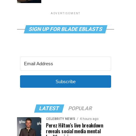
ADVERTISEMENT
SIGN UP FOR BLADE EBLASTS
Subscribe
LATEST
POPULAR
CELEBRITY NEWS
4 hours ago
Perez Hilton’s live breakdown
reveals social media mental