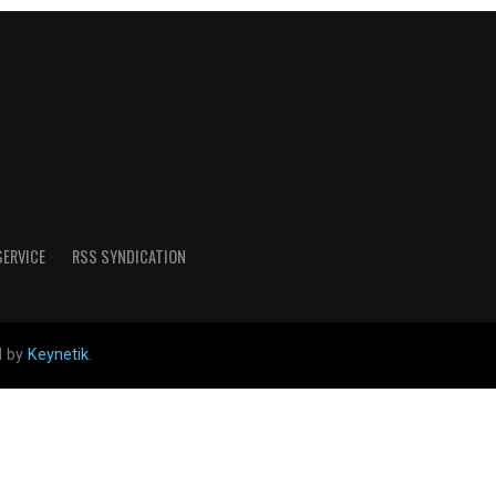
SERVICE
RSS SYNDICATION
d by
Keynetik
.