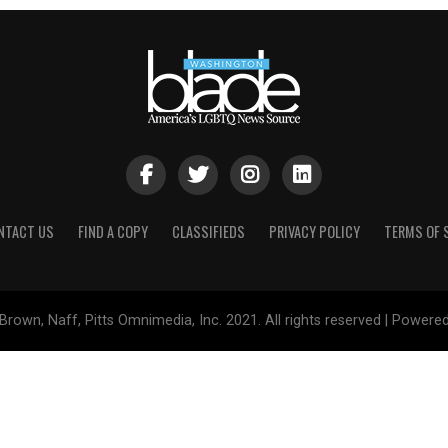
NTACT US
FIND A COPY
CLASSIFIEDS
PRIVACY POLICY
TERMS OF 
Brown, Naff, Pitts Omnimedia, Inc. 2021. All rights reserved | Powere