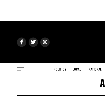
POLITICS
LOCAL
NATIONAL
A