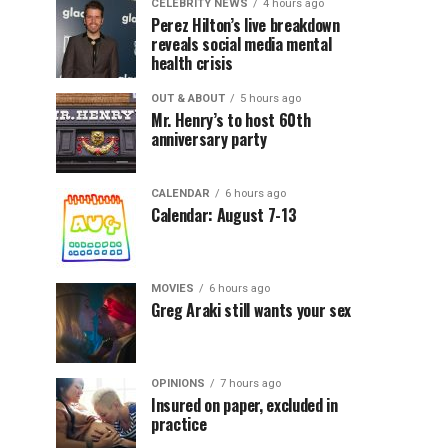
CELEBRITY NEWS
4 hours ago
Perez Hilton’s live breakdown
reveals social media mental
health crisis
OUT & ABOUT
5 hours ago
Mr. Henry’s to host 60th
anniversary party
CALENDAR
6 hours ago
Calendar: August 7-13
MOVIES
6 hours ago
Greg Araki still wants your sex
OPINIONS
7 hours ago
Insured on paper, excluded in
practice