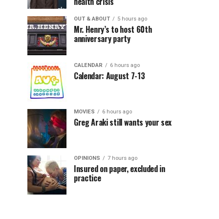
health crisis
OUT & ABOUT
5 hours ago
Mr. Henry’s to host 60th
anniversary party
CALENDAR
6 hours ago
Calendar: August 7-13
MOVIES
6 hours ago
Greg Araki still wants your sex
OPINIONS
7 hours ago
Insured on paper, excluded in
practice