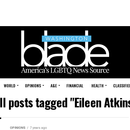
WORLD
OPINIONS
A&E
FINANCIAL
HEALTH
CLASSIFIE
ll posts tagged "Eileen Atkin
OPINIONS
7 years ago