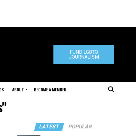
FUND LGBTQ
JOURNALISM
DS
ABOUT
BECOME A MEMBER
s"
LATEST
POPULAR