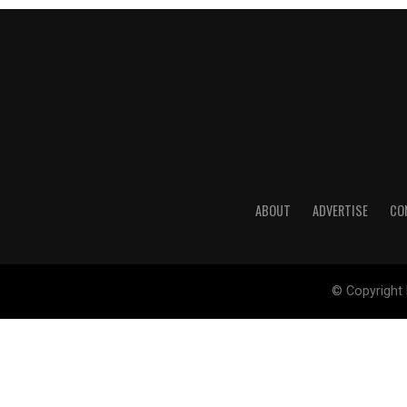
ABOUT
ADVERTISE
CO
© Copyright 