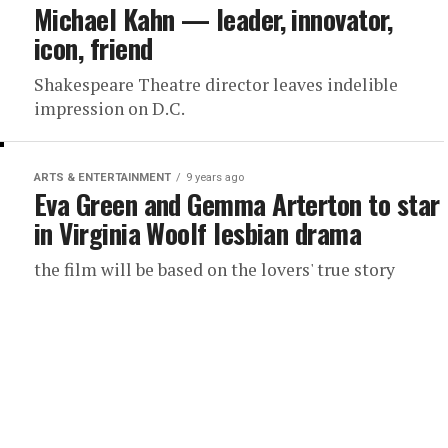
Michael Kahn — leader, innovator,
icon, friend
Shakespeare Theatre director leaves indelible
impression on D.C.
ARTS & ENTERTAINMENT
9 years ago
Eva Green and Gemma Arterton to star
in Virginia Woolf lesbian drama
the film will be based on the lovers' true story