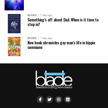
BOOKS
1 day ago
Something’s off about Dad. When is it time to
step in?
BOOKS
1 day ago
New book chronicles gay man’s life in hippie
commune