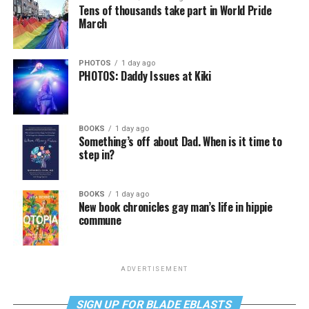
Tens of thousands take part in World Pride
March
PHOTOS
1 day ago
PHOTOS: Daddy Issues at Kiki
BOOKS
1 day ago
Something’s off about Dad. When is it time to
step in?
BOOKS
1 day ago
New book chronicles gay man’s life in hippie
commune
ADVERTISEMENT
SIGN UP FOR BLADE EBLASTS