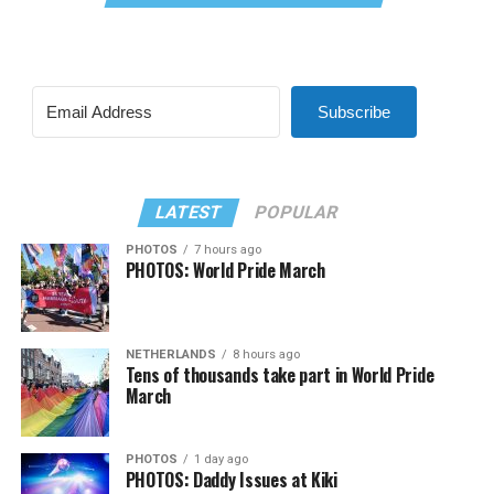
Subscribe
LATEST
POPULAR
PHOTOS
7 hours ago
PHOTOS: World Pride March
NETHERLANDS
8 hours ago
Tens of thousands take part in World Pride
March
PHOTOS
1 day ago
PHOTOS: Daddy Issues at Kiki