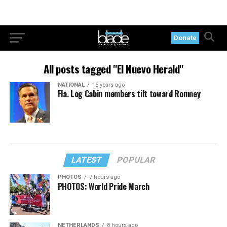
Donate
All posts tagged "El Nuevo Herald"
NATIONAL
15 years ago
Fla. Log Cabin members tilt toward Romney
LATEST
POPULAR
PHOTOS
7 hours ago
PHOTOS: World Pride March
NETHERLANDS
8 hours ago