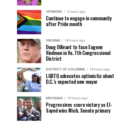
OPINIONS
2 hours ago
Continue to engage in community
after Pride month
VIRGINIA
18 hours ago
Doug Ollivant to face Eugene
Vindman in Va. 7th Congressional
District
DISTRICT OF COLUMBIA
18 hours ago
LGBTQ advocates optimistic about
D.C.’s expected new mayor
MICHIGAN
19 hours ago
Progressives score victory as El-
Sayed wins Mich. Senate primary