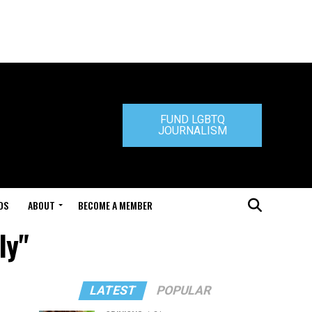
FUND LGBTQ
JOURNALISM
DS
ABOUT
BECOME A MEMBER
ly"
LATEST
POPULAR