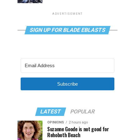
ADVERTISEMENT
SIGN UP FOR BLADE EBLASTS
Subscribe
LATEST
POPULAR
OPINIONS
2 hours ago
Suzanne Goode is not good for
Rehoboth Beach