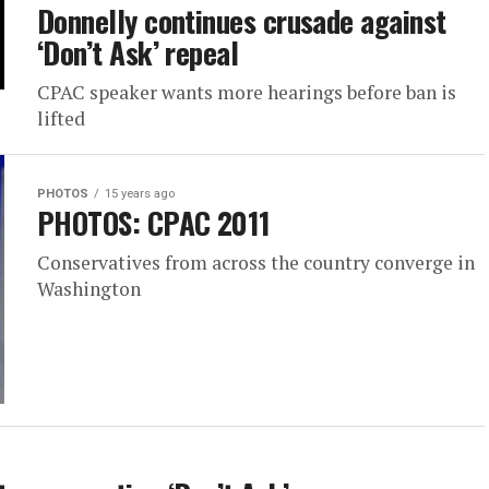
Donnelly continues crusade against
‘Don’t Ask’ repeal
CPAC speaker wants more hearings before ban is
lifted
PHOTOS
15 years ago
PHOTOS: CPAC 2011
Conservatives from across the country converge in
Washington