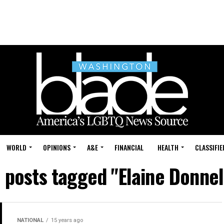
WORLD
OPINIONS
A&E
FINANCIAL
HEALTH
CLASSIFIE
l posts tagged "Elaine Donnel
NATIONAL
15 years ago