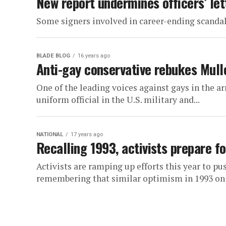
New report undermines officers’ let
Some signers involved in career-ending scanda
BLADE BLOG
16 years ago
Anti-gay conservative rebukes Mulle
One of the leading voices against gays in the a
uniform official in the U.S. military and...
NATIONAL
17 years ago
Recalling 1993, activists prepare fo
Activists are ramping up efforts this year to pu
remembering that similar optimism in 1993 on li