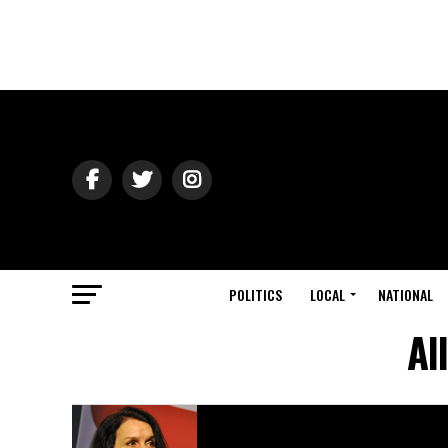
POLITICS
LOCAL
NATIONAL
Al