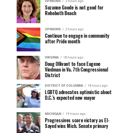
OPINIONS
2 hours ago
Suzanne Goode is not good for
Rehoboth Beach
OPINIONS
2 hours ago
Continue to engage in community
after Pride month
VIRGINIA
18 hours ago
Doug Ollivant to face Eugene
Vindman in Va. 7th Congressional
District
DISTRICT OF COLUMBIA
18 hours ago
LGBTQ advocates optimistic about
D.C.’s expected new mayor
MICHIGAN
19 hours ago
Progressives score victory as El-
Sayed wins Mich. Senate primary