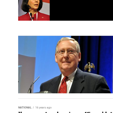
NATIONAL
16 years ago