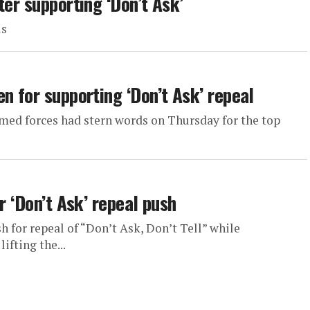
ter supporting ‘Don’t Ask’
ls
n for supporting ‘Don’t Ask’ repeal
rmed forces had stern words on Thursday for the top
r ‘Don’t Ask’ repeal push
sh for repeal of “Don’t Ask, Don’t Tell” while
fting the...