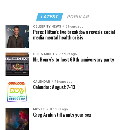
LATEST
POPULAR
CELEBRITY NEWS
6 hours ago
Perez Hilton’s live breakdown reveals social
media mental health crisis
OUT & ABOUT
7 hours ago
Mr. Henry’s to host 60th anniversary party
CALENDAR
7 hours ago
Calendar: August 7-13
MOVIES
8 hours ago
Greg Araki still wants your sex