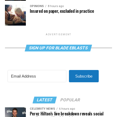
OPINIONS
8 hours ago
Insured on paper, excluded in practice
ADVERTISEMENT
SIGN UP FOR BLADE EBLASTS
Subscribe
LATEST
POPULAR
CELEBRITY NEWS
6 hours ago
Perez Hilton’s live breakdown reveals social