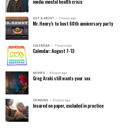
media mental health crisis
OUT & ABOUT
7 hours ago
Mr. Henry’s to host 60th anniversary party
CALENDAR
7 hours ago
Calendar: August 7-13
MOVIES
8 hours ago
Greg Araki still wants your sex
OPINIONS
8 hours ago
Insured on paper, excluded in practice