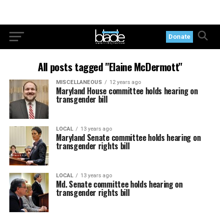
Donate
All posts tagged "Elaine McDermott"
MISCELLANEOUS
12 years ago
Maryland House committee holds hearing on
transgender bill
LOCAL
13 years ago
Maryland Senate committee holds hearing on
transgender rights bill
LOCAL
13 years ago
Md. Senate committee holds hearing on
transgender rights bill