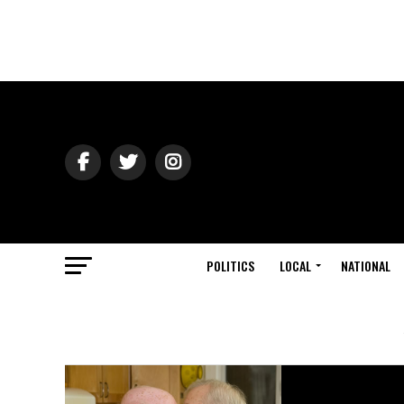
POLITICS
LOCAL
NATIONAL