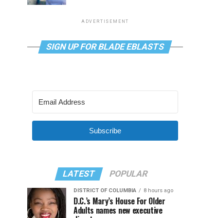
ADVERTISEMENT
SIGN UP FOR BLADE EBLASTS
Subscribe
LATEST
POPULAR
DISTRICT OF COLUMBIA
8 hours ago
D.C.’s Mary’s House For Older
Adults names new executive