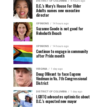
DISTRICT OF COLUMBIA
8 hours ago
D.C.’s Mary’s House For Older
Adults names new executive
director
OPINIONS
14 hours ago
Suzanne Goode is not good for
Rehoboth Beach
OPINIONS
14 hours ago
Continue to engage in community
after Pride month
VIRGINIA
1 day ago
Doug Ollivant to face Eugene
Vindman in Va. 7th Congressional
District
DISTRICT OF COLUMBIA
1 day ago
LGBTQ advocates optimistic about
D.C.’s expected new mayor