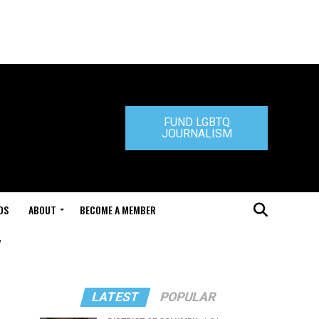
FUND LGBTQ
JOURNALISM
DS
ABOUT
BECOME A MEMBER
"
LATEST
POPULAR