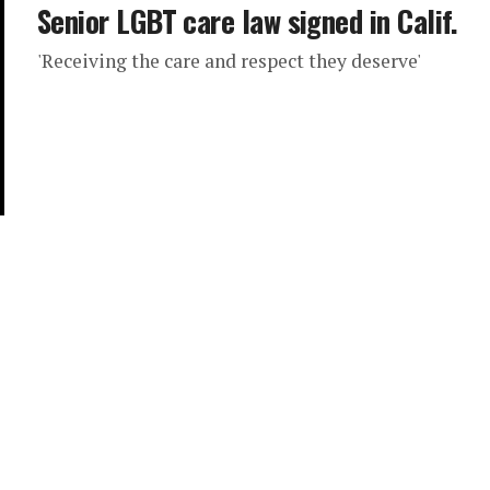
Senior LGBT care law signed in Calif.
'Receiving the care and respect they deserve'