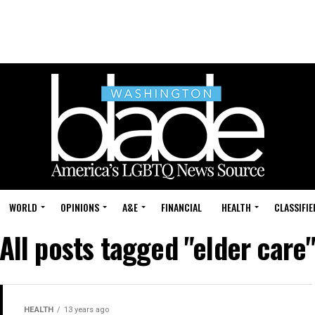
WORLD
OPINIONS
A&E
FINANCIAL
HEALTH
CLASSIFIE
All posts tagged "elder care
HEALTH
13 years ago