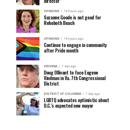
director
OPINIONS
14 hours ago
Suzanne Goode is not good for
Rehoboth Beach
OPINIONS
14 hours ago
Continue to engage in community
after Pride month
VIRGINIA
1 day ago
Doug Ollivant to face Eugene
Vindman in Va. 7th Congressional
District
DISTRICT OF COLUMBIA
1 day ago
LGBTQ advocates optimistic about
D.C.’s expected new mayor