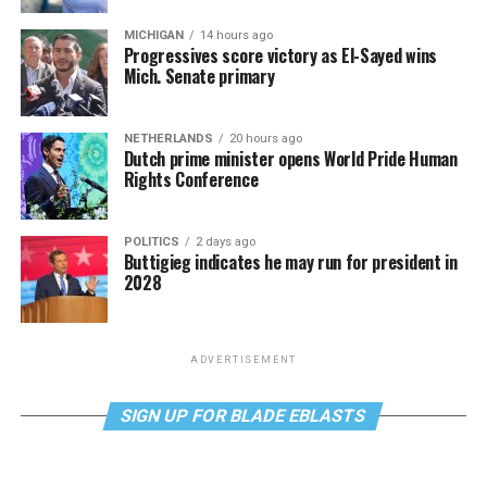
MICHIGAN
14 hours ago
Progressives score victory as El-Sayed wins
Mich. Senate primary
NETHERLANDS
20 hours ago
Dutch prime minister opens World Pride Human
Rights Conference
POLITICS
2 days ago
Buttigieg indicates he may run for president in
2028
ADVERTISEMENT
SIGN UP FOR BLADE EBLASTS