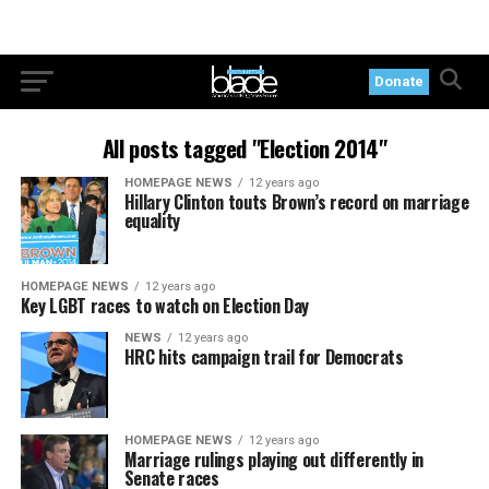
Donate
All posts tagged "Election 2014"
HOMEPAGE NEWS
12 years ago
Hillary Clinton touts Brown’s record on marriage
equality
HOMEPAGE NEWS
12 years ago
Key LGBT races to watch on Election Day
NEWS
12 years ago
HRC hits campaign trail for Democrats
HOMEPAGE NEWS
12 years ago
Marriage rulings playing out differently in
Senate races