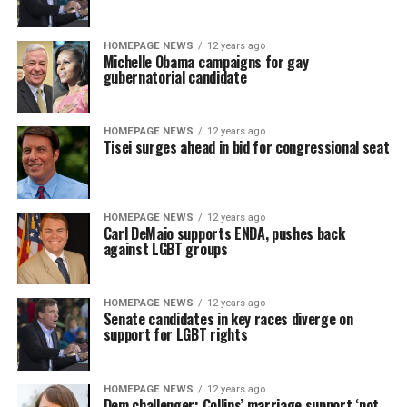
HOMEPAGE NEWS
12 years ago
Michelle Obama campaigns for gay
gubernatorial candidate
HOMEPAGE NEWS
12 years ago
Tisei surges ahead in bid for congressional seat
HOMEPAGE NEWS
12 years ago
Carl DeMaio supports ENDA, pushes back
against LGBT groups
HOMEPAGE NEWS
12 years ago
Senate candidates in key races diverge on
support for LGBT rights
HOMEPAGE NEWS
12 years ago
Dem challenger: Collins’ marriage support ‘not