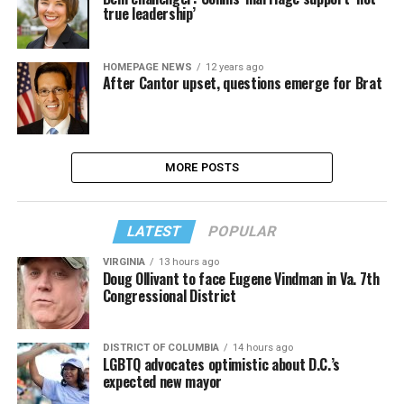
true leadership’
HOMEPAGE NEWS
12 years ago
After Cantor upset, questions emerge for Brat
MORE POSTS
LATEST
POPULAR
VIRGINIA
13 hours ago
Doug Ollivant to face Eugene Vindman in Va. 7th
Congressional District
DISTRICT OF COLUMBIA
14 hours ago
LGBTQ advocates optimistic about D.C.’s
expected new mayor