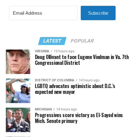
Subscribe
LATEST
POPULAR
VIRGINIA
13 hours ago
Doug Ollivant to face Eugene Vindman in Va. 7th
Congressional District
DISTRICT OF COLUMBIA
14 hours ago
LGBTQ advocates optimistic about D.C.’s
expected new mayor
MICHIGAN
14 hours ago
Progressives score victory as El-Sayed wins
Mich. Senate primary