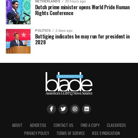
NETHERLANDS
20 hours ago
Dutch prime minister opens World Pride Human
Rights Conference
POLITICS
2 days ago
Buttigieg indicates he may run for president in
2028
ABOUT
ADVERTISE
CONTACT US
FIND A COPY
CLASSIFIEDS
PRIVACY POLICY
TERMS OF SERVICE
RSS SYNDICATION