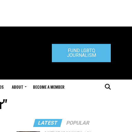
FUND LGBTQ
JOURNALISM
DS
ABOUT
BECOME A MEMBER
r"
LATEST
POPULAR