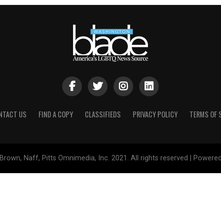
NTACT US
FIND A COPY
CLASSIFIEDS
PRIVACY POLICY
TERMS OF 
Brown, Naff, Pitts Omnimedia, Inc. 2021. All rights reserved | Powere