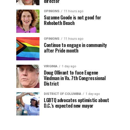
director
OPINIONS
11 hours ago
Suzanne Goode is not good for
Rehoboth Beach
OPINIONS
11 hours ago
Continue to engage in community
after Pride month
VIRGINIA
1 day ago
Doug Ollivant to face Eugene
Vindman in Va. 7th Congressional
District
DISTRICT OF COLUMBIA
1 day ago
LGBTQ advocates optimistic about
D.C.’s expected new mayor