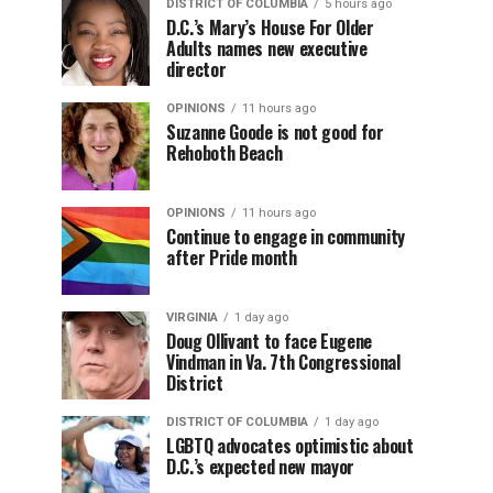
DISTRICT OF COLUMBIA
5 hours ago
D.C.’s Mary’s House For Older
Adults names new executive
director
OPINIONS
11 hours ago
Suzanne Goode is not good for
Rehoboth Beach
OPINIONS
11 hours ago
Continue to engage in community
after Pride month
VIRGINIA
1 day ago
Doug Ollivant to face Eugene
Vindman in Va. 7th Congressional
District
DISTRICT OF COLUMBIA
1 day ago
LGBTQ advocates optimistic about
D.C.’s expected new mayor