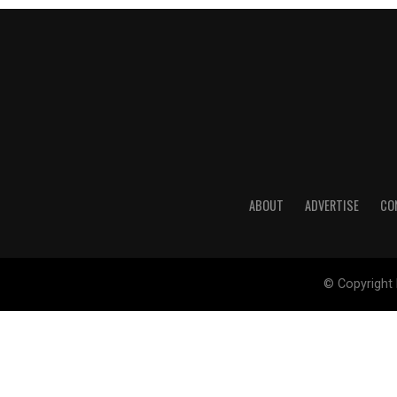
ABOUT
ADVERTISE
CO
© Copyright 