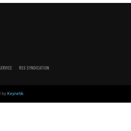
SERVICE
RSS SYNDICATION
d by
Keynetik
.