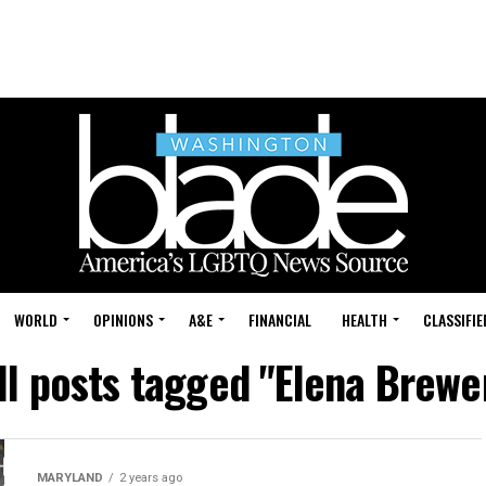
WORLD
OPINIONS
A&E
FINANCIAL
HEALTH
CLASSIFIE
ll posts tagged "Elena Brewe
MARYLAND
2 years ago