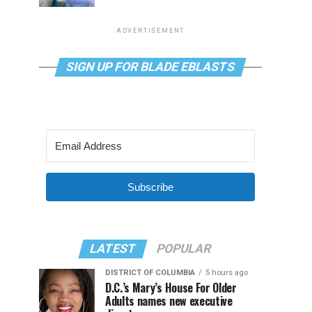
ADVERTISEMENT
SIGN UP FOR BLADE EBLASTS
Subscribe
LATEST
POPULAR
DISTRICT OF COLUMBIA
5 hours ago
D.C.’s Mary’s House For Older
Adults names new executive