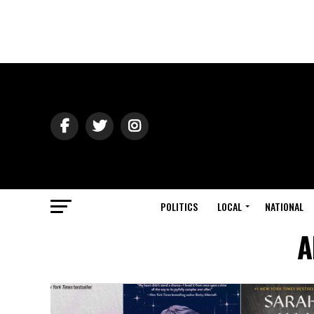
POLITICS
LOCAL
NATIONAL
A