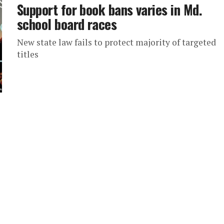
Support for book bans varies in Md.
school board races
New state law fails to protect majority of targeted
titles