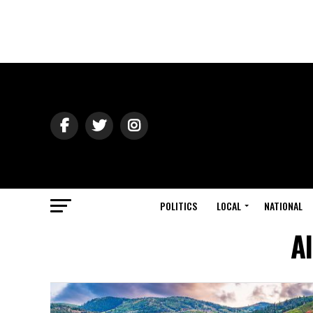
POLITICS
LOCAL
NATIONAL
Al