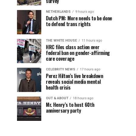
survey
NETHERLANDS
9 hours ago
Dutch PM: More needs to be done
to defend trans rights
THE WHITE HOUSE
11 hours ago
HRC files class action over
federal ban on gender-affirming
care coverage
CELEBRITY NEWS
17 hours ago
Perez Hilton’s live breakdown
reveals social media mental
health crisis
OUT & ABOUT
18 hours ago
Mr. Henry’s to host 60th
anniversary party