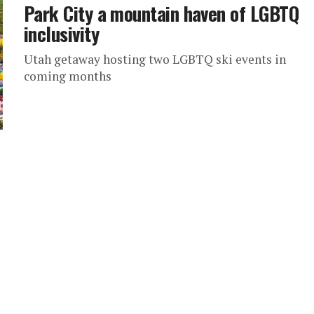
Park City a mountain haven of LGBTQ
inclusivity
Utah getaway hosting two LGBTQ ski events in
coming months