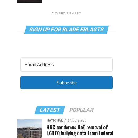
ADVERTISEMENT
SIGN UP FOR BLADE EBLASTS
Subscribe
LATEST
POPULAR
NATIONAL
8 hours ago
HRC condemns DoE removal of
LGBTQ bullying data from federal