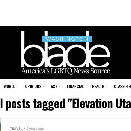
WORLD
OPINIONS
A&E
FINANCIAL
HEALTH
CLASSIFIE
l posts tagged "Elevation Ut
TRAVEL
2 years ago