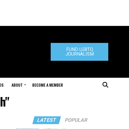
FUND LGBTQ
JOURNALISM
DS
ABOUT
BECOME A MEMBER
ah"
LATEST
POPULAR