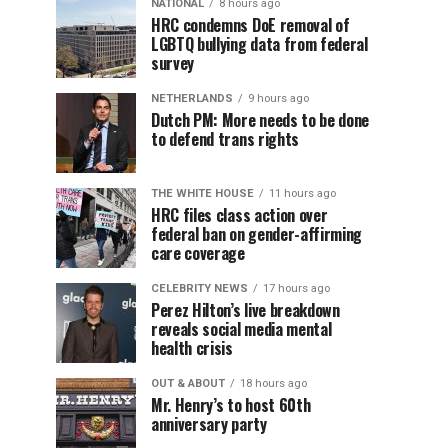
NATIONAL
8 hours ago
HRC condemns DoE removal of
LGBTQ bullying data from federal
survey
NETHERLANDS
9 hours ago
Dutch PM: More needs to be done
to defend trans rights
THE WHITE HOUSE
11 hours ago
HRC files class action over
federal ban on gender-affirming
care coverage
CELEBRITY NEWS
17 hours ago
Perez Hilton’s live breakdown
reveals social media mental
health crisis
OUT & ABOUT
18 hours ago
Mr. Henry’s to host 60th
anniversary party