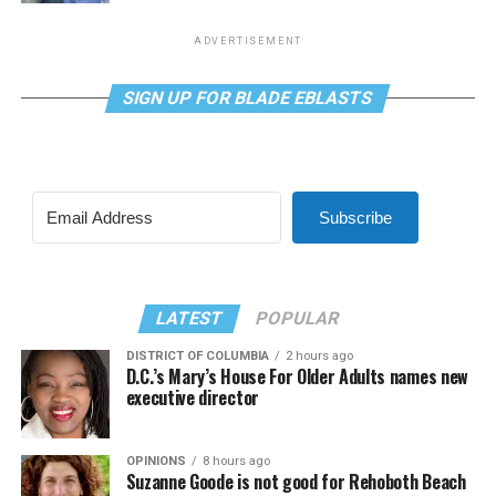
ADVERTISEMENT
SIGN UP FOR BLADE EBLASTS
Subscribe
LATEST
POPULAR
DISTRICT OF COLUMBIA
2 hours ago
D.C.’s Mary’s House For Older Adults names new
executive director
OPINIONS
8 hours ago
Suzanne Goode is not good for Rehoboth Beach