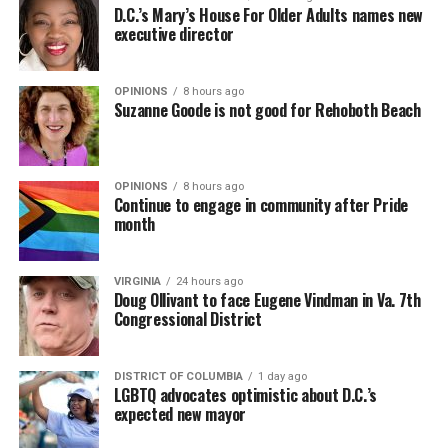
D.C.’s Mary’s House For Older Adults names new
executive director
OPINIONS
8 hours ago
Suzanne Goode is not good for Rehoboth Beach
OPINIONS
8 hours ago
Continue to engage in community after Pride
month
VIRGINIA
24 hours ago
Doug Ollivant to face Eugene Vindman in Va. 7th
Congressional District
DISTRICT OF COLUMBIA
1 day ago
LGBTQ advocates optimistic about D.C.’s
expected new mayor