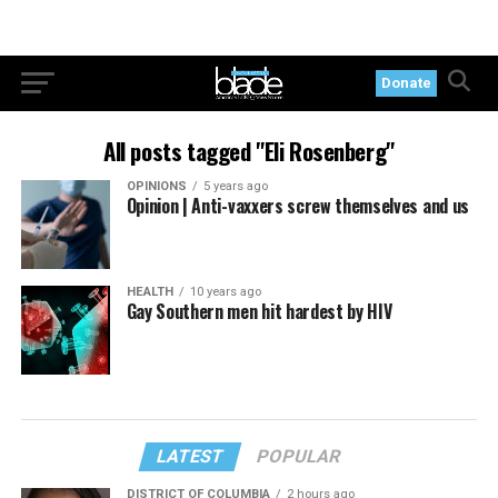
Donate
All posts tagged "Eli Rosenberg"
OPINIONS
5 years ago
Opinion | Anti-vaxxers screw themselves and us
HEALTH
10 years ago
Gay Southern men hit hardest by HIV
LATEST
POPULAR
DISTRICT OF COLUMBIA
2 hours ago