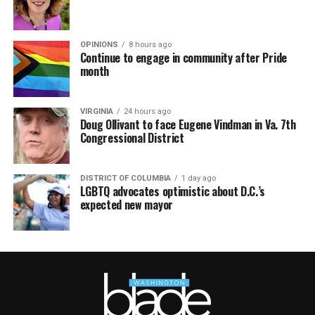
OPINIONS
8 hours ago
Continue to engage in community after Pride
month
VIRGINIA
24 hours ago
Doug Ollivant to face Eugene Vindman in Va. 7th
Congressional District
DISTRICT OF COLUMBIA
1 day ago
LGBTQ advocates optimistic about D.C.’s
expected new mayor