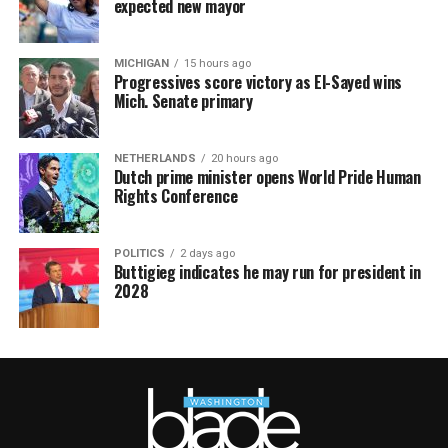
expected new mayor
MICHIGAN
15 hours ago
Progressives score victory as El-Sayed wins
Mich. Senate primary
NETHERLANDS
20 hours ago
Dutch prime minister opens World Pride Human
Rights Conference
POLITICS
2 days ago
Buttigieg indicates he may run for president in
2028