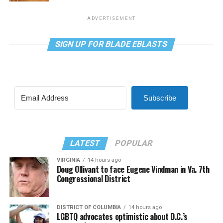
ADVERTISEMENT
SIGN UP FOR BLADE EBLASTS
Subscribe
LATEST
POPULAR
VIRGINIA
14 hours ago
Doug Ollivant to face Eugene Vindman in Va. 7th
Congressional District
DISTRICT OF COLUMBIA
14 hours ago
LGBTQ advocates optimistic about D.C.’s