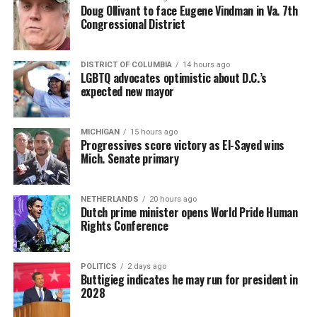
Doug Ollivant to face Eugene Vindman in Va. 7th
Congressional District
DISTRICT OF COLUMBIA
14 hours ago
LGBTQ advocates optimistic about D.C.’s
expected new mayor
MICHIGAN
15 hours ago
Progressives score victory as El-Sayed wins
Mich. Senate primary
NETHERLANDS
20 hours ago
Dutch prime minister opens World Pride Human
Rights Conference
POLITICS
2 days ago
Buttigieg indicates he may run for president in
2028