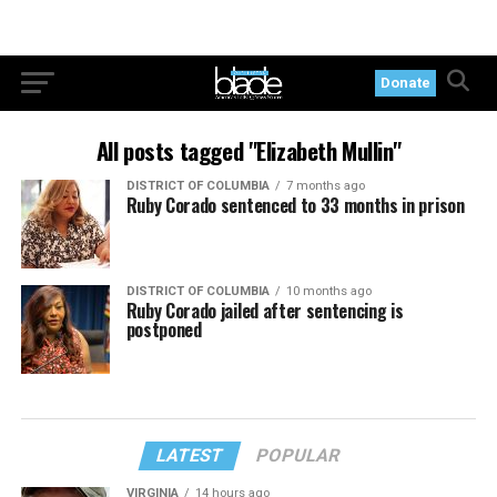
Donate
All posts tagged "Elizabeth Mullin"
DISTRICT OF COLUMBIA
7 months ago
Ruby Corado sentenced to 33 months in prison
DISTRICT OF COLUMBIA
10 months ago
Ruby Corado jailed after sentencing is
postponed
LATEST
POPULAR
VIRGINIA
14 hours ago