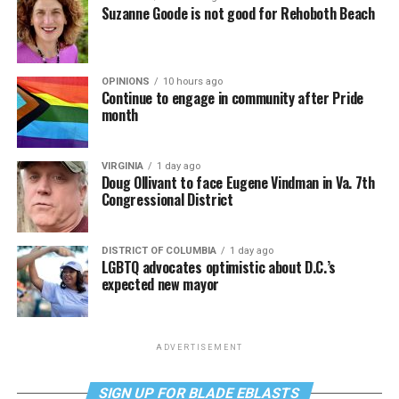
Suzanne Goode is not good for Rehoboth Beach
OPINIONS
10 hours ago
Continue to engage in community after Pride
month
VIRGINIA
1 day ago
Doug Ollivant to face Eugene Vindman in Va. 7th
Congressional District
DISTRICT OF COLUMBIA
1 day ago
LGBTQ advocates optimistic about D.C.’s
expected new mayor
ADVERTISEMENT
SIGN UP FOR BLADE EBLASTS