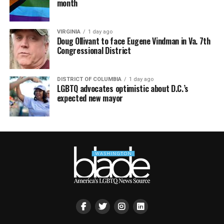
month
VIRGINIA
1 day ago
Doug Ollivant to face Eugene Vindman in Va. 7th
Congressional District
DISTRICT OF COLUMBIA
1 day ago
LGBTQ advocates optimistic about D.C.’s
expected new mayor