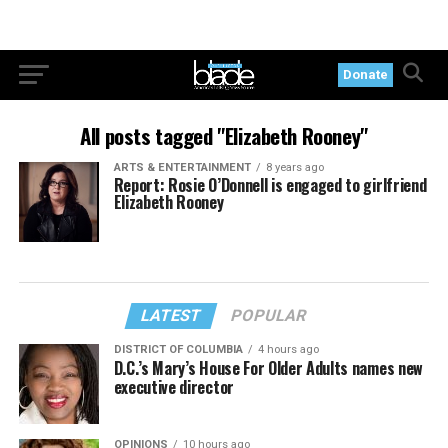
Donate
All posts tagged "Elizabeth Rooney"
ARTS & ENTERTAINMENT
8 years ago
Report: Rosie O’Donnell is engaged to girlfriend
Elizabeth Rooney
LATEST
POPULAR
DISTRICT OF COLUMBIA
4 hours ago
D.C.’s Mary’s House For Older Adults names new
executive director
OPINIONS
10 hours ago