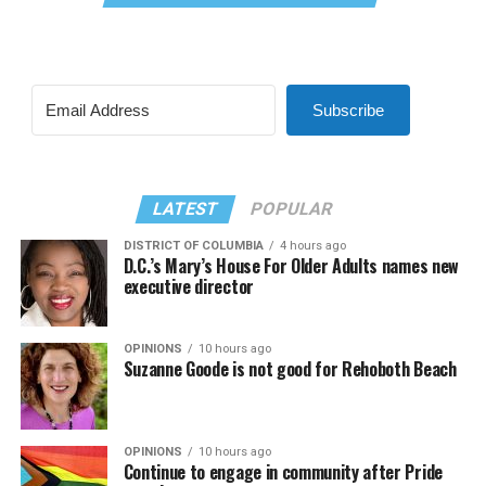
Subscribe
LATEST
POPULAR
DISTRICT OF COLUMBIA
4 hours ago
D.C.’s Mary’s House For Older Adults names new
executive director
OPINIONS
10 hours ago
Suzanne Goode is not good for Rehoboth Beach
OPINIONS
10 hours ago
Continue to engage in community after Pride