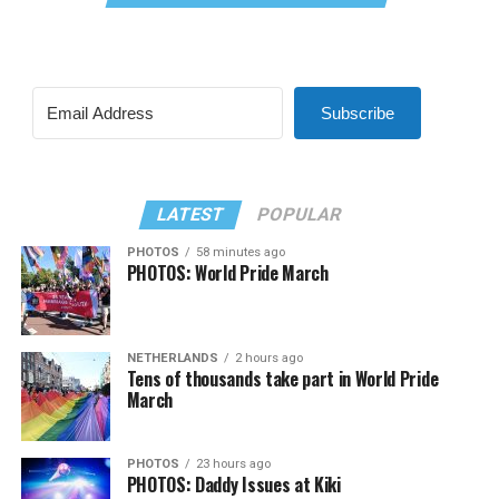
Subscribe
LATEST
POPULAR
PHOTOS
58 minutes ago
PHOTOS: World Pride March
NETHERLANDS
2 hours ago
Tens of thousands take part in World Pride
March
PHOTOS
23 hours ago
PHOTOS: Daddy Issues at Kiki