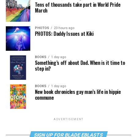
Tens of thousands take part in World Pride
March
PHOTOS
23 hours ago
PHOTOS: Daddy Issues at Kiki
BOOKS
1 day ago
Something’s off about Dad. When is it time to
step in?
BOOKS
1 day ago
New book chronicles gay man’s life in hippie
commune
ADVERTISEMENT
SIGN UP FOR BLADE EBLASTS