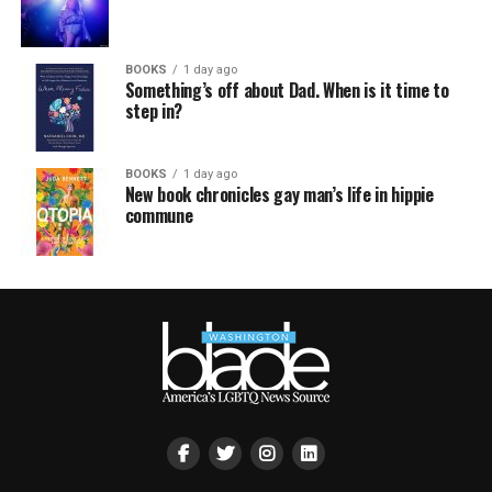
BOOKS
1 day ago
Something’s off about Dad. When is it time to
step in?
BOOKS
1 day ago
New book chronicles gay man’s life in hippie
commune