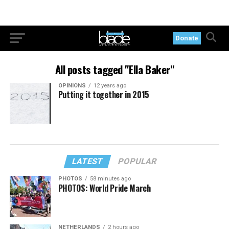
Donate
All posts tagged "Ella Baker"
OPINIONS
12 years ago
Putting it together in 2015
LATEST
POPULAR
PHOTOS
58 minutes ago
PHOTOS: World Pride March
NETHERLANDS
2 hours ago