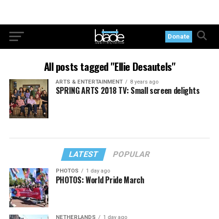
Donate
All posts tagged "Ellie Desautels"
ARTS & ENTERTAINMENT
8 years ago
SPRING ARTS 2018 TV: Small screen delights
LATEST
POPULAR
PHOTOS
1 day ago
PHOTOS: World Pride March
NETHERLANDS
1 day ago