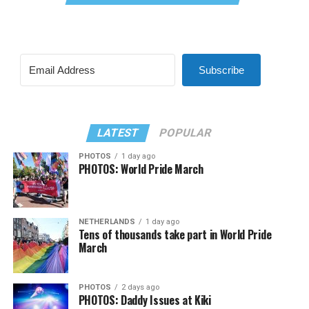
Subscribe
LATEST
POPULAR
PHOTOS
1 day ago
PHOTOS: World Pride March
NETHERLANDS
1 day ago
Tens of thousands take part in World Pride
March
PHOTOS
2 days ago
PHOTOS: Daddy Issues at Kiki