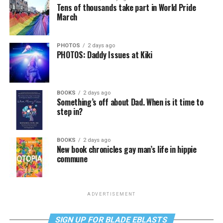
Tens of thousands take part in World Pride
March
PHOTOS
2 days ago
PHOTOS: Daddy Issues at Kiki
BOOKS
2 days ago
Something’s off about Dad. When is it time to
step in?
BOOKS
2 days ago
New book chronicles gay man’s life in hippie
commune
ADVERTISEMENT
SIGN UP FOR BLADE EBLASTS