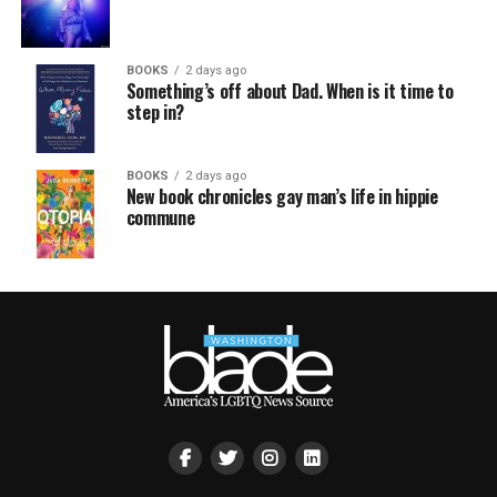
BOOKS
2 days ago
Something’s off about Dad. When is it time to
step in?
BOOKS
2 days ago
New book chronicles gay man’s life in hippie
commune