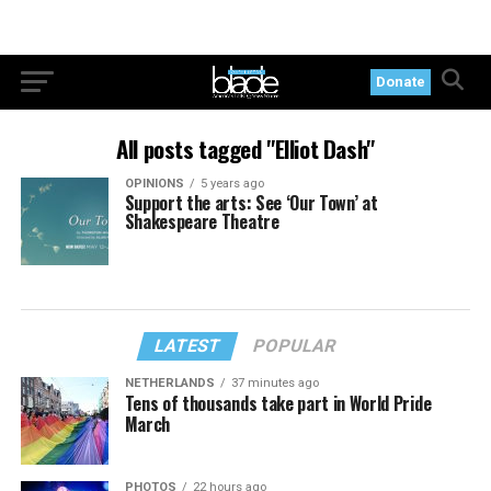
Donate
All posts tagged "Elliot Dash"
OPINIONS
5 years ago
Support the arts: See ‘Our Town’ at
Shakespeare Theatre
LATEST
POPULAR
NETHERLANDS
37 minutes ago
Tens of thousands take part in World Pride
March
PHOTOS
22 hours ago