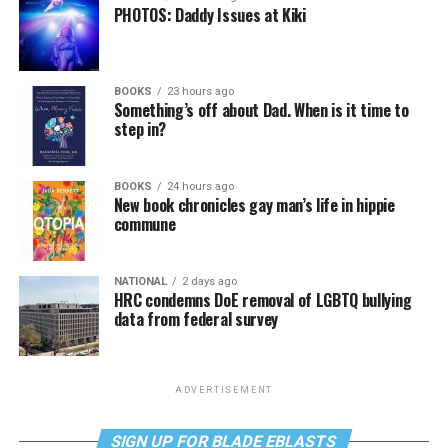
PHOTOS: Daddy Issues at Kiki
BOOKS
23 hours ago
Something’s off about Dad. When is it time to
step in?
BOOKS
24 hours ago
New book chronicles gay man’s life in hippie
commune
NATIONAL
2 days ago
HRC condemns DoE removal of LGBTQ bullying
data from federal survey
ADVERTISEMENT
SIGN UP FOR BLADE EBLASTS