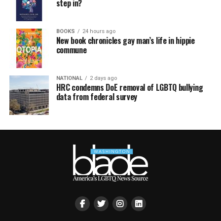
step in?
BOOKS
24 hours ago
New book chronicles gay man’s life in hippie
commune
NATIONAL
2 days ago
HRC condemns DoE removal of LGBTQ bullying
data from federal survey