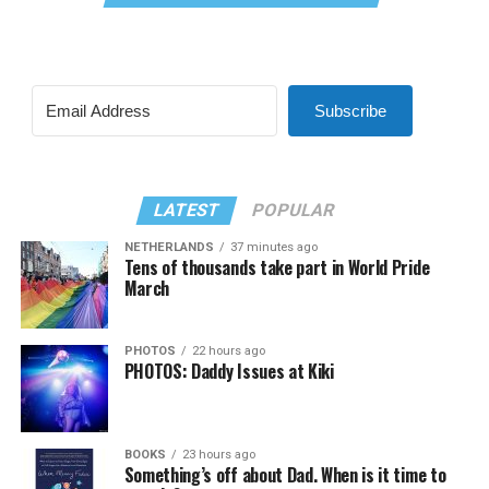
Subscribe
LATEST
POPULAR
NETHERLANDS
37 minutes ago
Tens of thousands take part in World Pride
March
PHOTOS
22 hours ago
PHOTOS: Daddy Issues at Kiki
BOOKS
23 hours ago
Something’s off about Dad. When is it time to