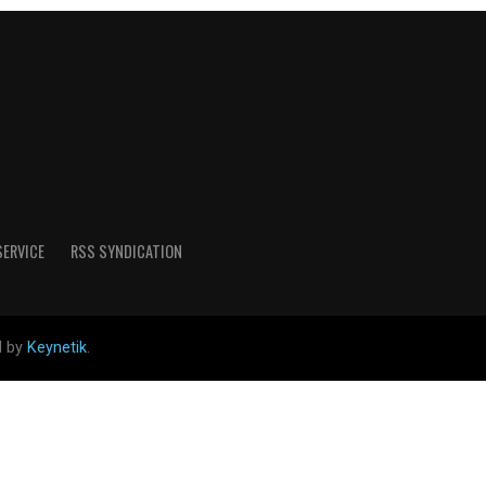
SERVICE
RSS SYNDICATION
d by
Keynetik
.