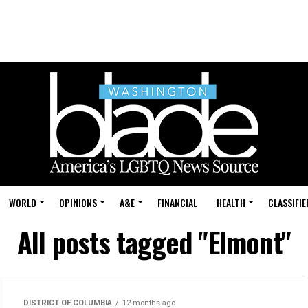
WORLD
OPINIONS
A&E
FINANCIAL
HEALTH
CLASSIFIE
All posts tagged "Elmont"
DISTRICT OF COLUMBIA
12 months ago