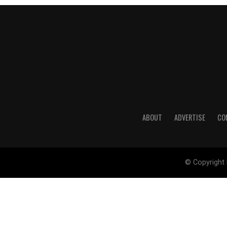
ABOUT
ADVERTISE
CO
© Copyright 