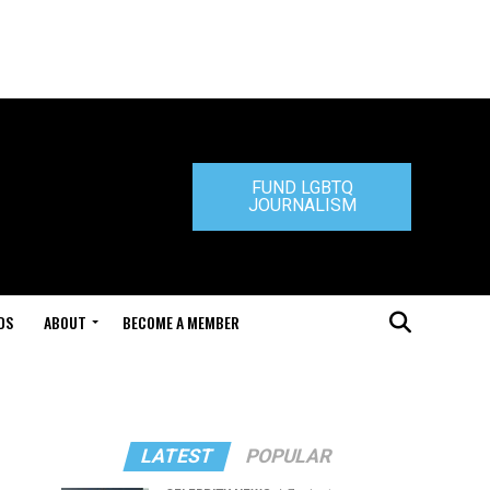
FUND LGBTQ
JOURNALISM
DS
ABOUT
BECOME A MEMBER
LATEST
POPULAR