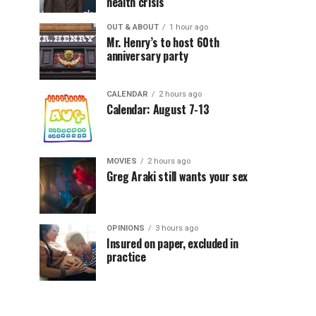
health crisis
OUT & ABOUT
1 hour ago
Mr. Henry’s to host 60th
anniversary party
CALENDAR
2 hours ago
Calendar: August 7-13
MOVIES
2 hours ago
Greg Araki still wants your sex
OPINIONS
3 hours ago
Insured on paper, excluded in
practice