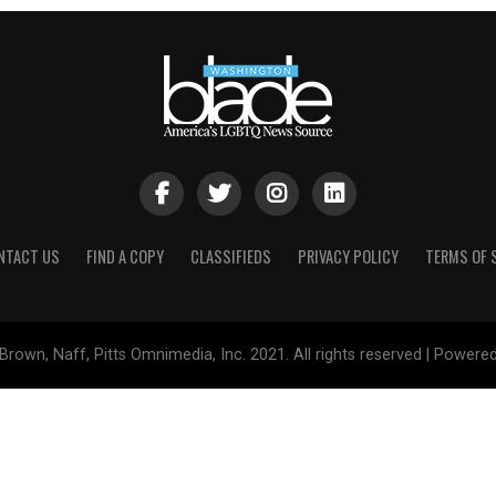
NTACT US
FIND A COPY
CLASSIFIEDS
PRIVACY POLICY
TERMS OF 
Brown, Naff, Pitts Omnimedia, Inc. 2021. All rights reserved | Powere