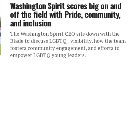
Washington Spirit scores big on and
off the field with Pride, community,
and inclusion
The Washington Spirit CEO sits down with the
Blade to discuss LGBTQ+ visibility, how the team
fosters community engagement, and efforts to
empower LGBTQ young leaders.