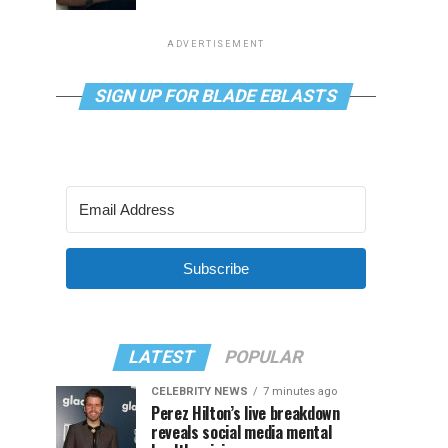
ADVERTISEMENT
SIGN UP FOR BLADE EBLASTS
Subscribe
LATEST
POPULAR
CELEBRITY NEWS
7 minutes ago
Perez Hilton’s live breakdown
reveals social media mental