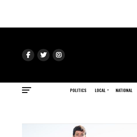
POLITICS
LOCAL
NATIONAL