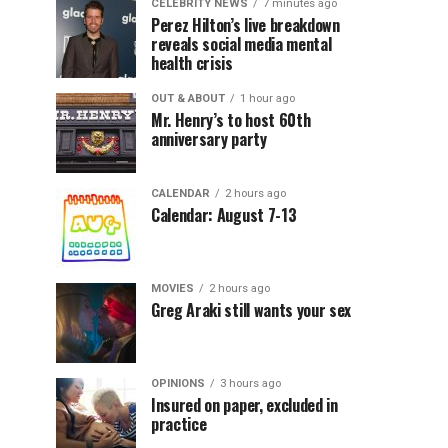
CELEBRITY NEWS
7 minutes ago
Perez Hilton’s live breakdown
reveals social media mental
health crisis
OUT & ABOUT
1 hour ago
Mr. Henry’s to host 60th
anniversary party
CALENDAR
2 hours ago
Calendar: August 7-13
MOVIES
2 hours ago
Greg Araki still wants your sex
OPINIONS
3 hours ago
Insured on paper, excluded in
practice