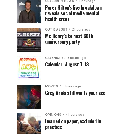
CELEBRITY NEWS
1 hour ago
Perez Hilton’s live breakdown
reveals social media mental
health crisis
OUT & ABOUT
2 hours ago
Mr. Henry’s to host 60th
anniversary party
CALENDAR
3 hours ago
Calendar: August 7-13
MOVIES
3 hours ago
Greg Araki still wants your sex
OPINIONS
4 hours ago
Insured on paper, excluded in
practice