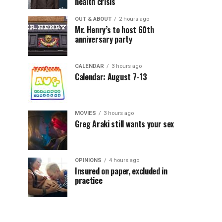
health crisis
OUT & ABOUT
2 hours ago
Mr. Henry’s to host 60th
anniversary party
CALENDAR
3 hours ago
Calendar: August 7-13
MOVIES
3 hours ago
Greg Araki still wants your sex
OPINIONS
4 hours ago
Insured on paper, excluded in
practice