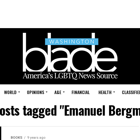
WORLD
OPINIONS
A&E
FINANCIAL
HEALTH
CLASSIFIE
posts tagged "Emanuel Berg
BOOKS
9 years ago