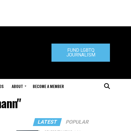
FUND LGBTQ
JOURNALISM
DS
ABOUT
BECOME A MEMBER
mann"
LATEST
POPULAR