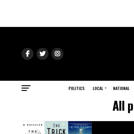
POLITICS
LOCAL
NATIONAL
All 