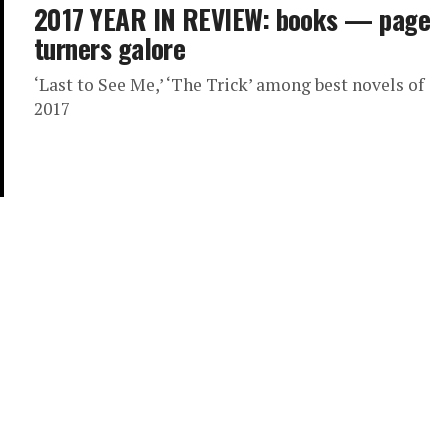
2017 YEAR IN REVIEW: books — page
turners galore
‘Last to See Me,’ ‘The Trick’ among best novels of
2017