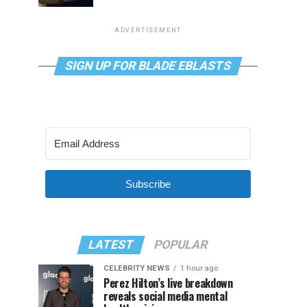
ADVERTISEMENT
SIGN UP FOR BLADE EBLASTS
Subscribe
LATEST
POPULAR
CELEBRITY NEWS
1 hour ago
Perez Hilton’s live breakdown
reveals social media mental