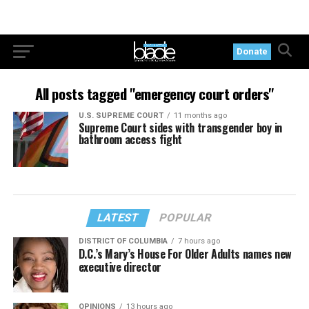
Donate
All posts tagged "emergency court orders"
U.S. SUPREME COURT
11 months ago
Supreme Court sides with transgender boy in
bathroom access fight
LATEST
POPULAR
DISTRICT OF COLUMBIA
7 hours ago
D.C.’s Mary’s House For Older Adults names new
executive director
OPINIONS
13 hours ago