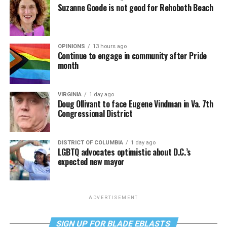
Suzanne Goode is not good for Rehoboth Beach
OPINIONS
13 hours ago
Continue to engage in community after Pride
month
VIRGINIA
1 day ago
Doug Ollivant to face Eugene Vindman in Va. 7th
Congressional District
DISTRICT OF COLUMBIA
1 day ago
LGBTQ advocates optimistic about D.C.’s
expected new mayor
ADVERTISEMENT
SIGN UP FOR BLADE EBLASTS