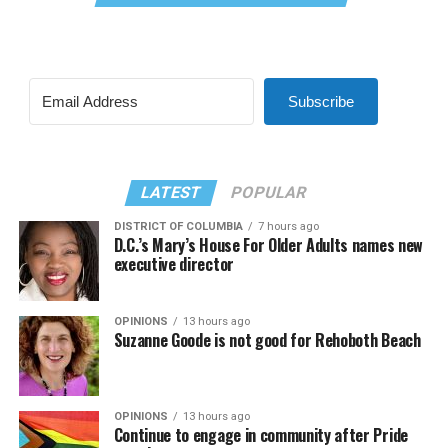
Subscribe
LATEST
POPULAR
DISTRICT OF COLUMBIA
7 hours ago
D.C.’s Mary’s House For Older Adults names new
executive director
OPINIONS
13 hours ago
Suzanne Goode is not good for Rehoboth Beach
OPINIONS
13 hours ago
Continue to engage in community after Pride