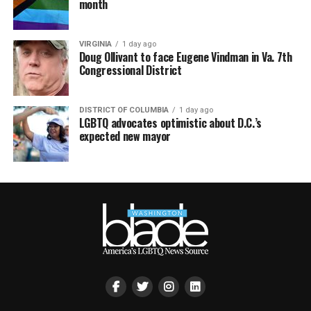
month
VIRGINIA
1 day ago
Doug Ollivant to face Eugene Vindman in Va. 7th
Congressional District
DISTRICT OF COLUMBIA
1 day ago
LGBTQ advocates optimistic about D.C.’s
expected new mayor