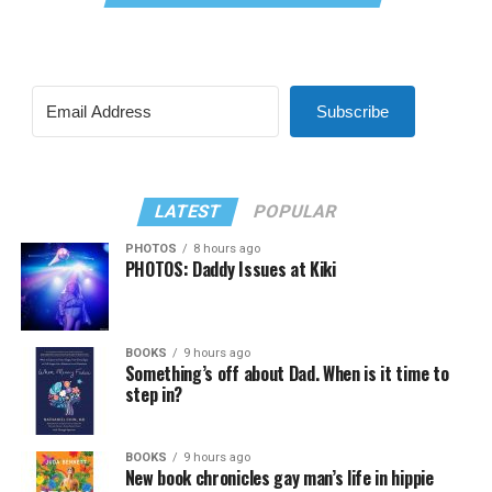
Subscribe
LATEST
POPULAR
PHOTOS
8 hours ago
PHOTOS: Daddy Issues at Kiki
BOOKS
9 hours ago
Something’s off about Dad. When is it time to
step in?
BOOKS
9 hours ago
New book chronicles gay man’s life in hippie