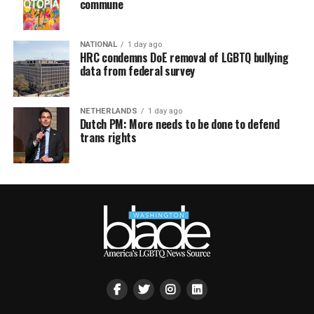
commune
NATIONAL
1 day ago
HRC condemns DoE removal of LGBTQ bullying
data from federal survey
NETHERLANDS
1 day ago
Dutch PM: More needs to be done to defend
trans rights