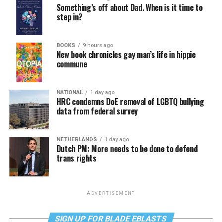
Something’s off about Dad. When is it time to
step in?
BOOKS
9 hours ago
New book chronicles gay man’s life in hippie
commune
NATIONAL
1 day ago
HRC condemns DoE removal of LGBTQ bullying
data from federal survey
NETHERLANDS
1 day ago
Dutch PM: More needs to be done to defend
trans rights
ADVERTISEMENT
SIGN UP FOR BLADE EBLASTS