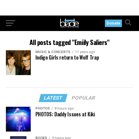
Donate
All posts tagged "Emiily Saliers"
MUSIC & CONCERTS
11 years ago
Indigo Girls return to Wolf Trap
LATEST
POPULAR
PHOTOS
8 hours ago
PHOTOS: Daddy Issues at Kiki
BOOKS
9 hours ago