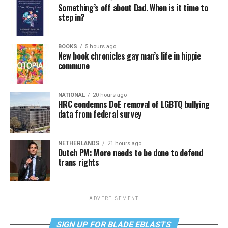
Something’s off about Dad. When is it time to
step in?
BOOKS
5 hours ago
New book chronicles gay man’s life in hippie
commune
NATIONAL
20 hours ago
HRC condemns DoE removal of LGBTQ bullying
data from federal survey
NETHERLANDS
21 hours ago
Dutch PM: More needs to be done to defend
trans rights
ADVERTISEMENT
SIGN UP FOR BLADE EBLASTS