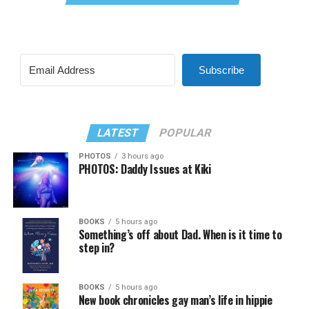
Subscribe
LATEST
POPULAR
PHOTOS
3 hours ago
PHOTOS: Daddy Issues at Kiki
BOOKS
5 hours ago
Something’s off about Dad. When is it time to
step in?
BOOKS
5 hours ago
New book chronicles gay man’s life in hippie