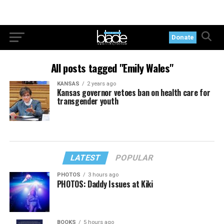
Donate
All posts tagged "Emily Wales"
KANSAS
2 years ago
Kansas governor vetoes ban on health care for
transgender youth
LATEST
POPULAR
PHOTOS
3 hours ago
PHOTOS: Daddy Issues at Kiki
BOOKS
5 hours ago