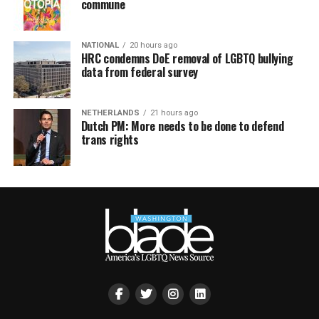
commune
NATIONAL
20 hours ago
HRC condemns DoE removal of LGBTQ bullying
data from federal survey
NETHERLANDS
21 hours ago
Dutch PM: More needs to be done to defend
trans rights