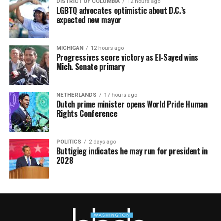
DISTRICT OF COLUMBIA
12 hours ago
LGBTQ advocates optimistic about D.C.’s
expected new mayor
MICHIGAN
12 hours ago
Progressives score victory as El-Sayed wins
Mich. Senate primary
NETHERLANDS
17 hours ago
Dutch prime minister opens World Pride Human
Rights Conference
POLITICS
2 days ago
Buttigieg indicates he may run for president in
2028