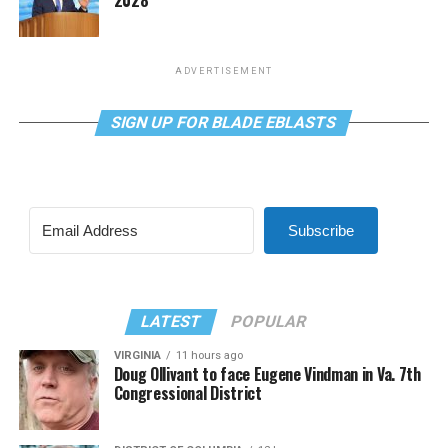
ADVERTISEMENT
SIGN UP FOR BLADE EBLASTS
Subscribe
LATEST
POPULAR
VIRGINIA
11 hours ago
Doug Ollivant to face Eugene Vindman in Va. 7th
Congressional District