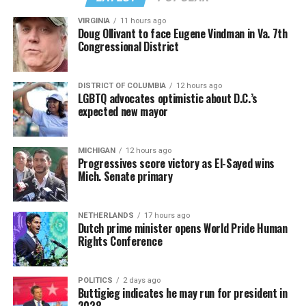
VIRGINIA
11 hours ago
Doug Ollivant to face Eugene Vindman in Va. 7th
Congressional District
DISTRICT OF COLUMBIA
12 hours ago
LGBTQ advocates optimistic about D.C.’s
expected new mayor
MICHIGAN
12 hours ago
Progressives score victory as El-Sayed wins
Mich. Senate primary
NETHERLANDS
17 hours ago
Dutch prime minister opens World Pride Human
Rights Conference
POLITICS
2 days ago
Buttigieg indicates he may run for president in
2028