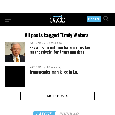
Donate
All posts tagged "Emily Waters"
NATIONAL
9 years ago
Sessions to enforce hate crimes law
‘aggressively’ for trans murders
NATIONAL
10 years ago
Transgender man killed in La.
MORE POSTS
LATEST
POPULAR