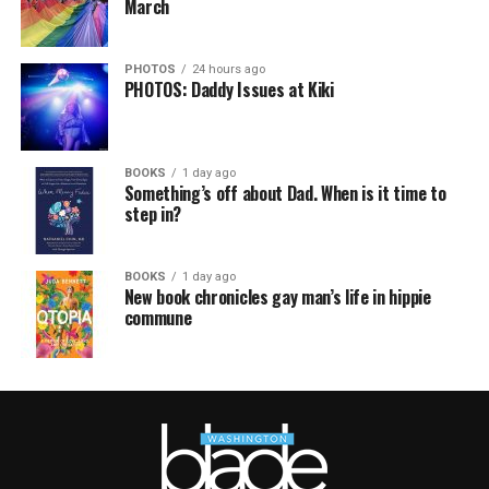
March
PHOTOS
24 hours ago
PHOTOS: Daddy Issues at Kiki
BOOKS
1 day ago
Something’s off about Dad. When is it time to
step in?
BOOKS
1 day ago
New book chronicles gay man’s life in hippie
commune