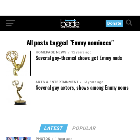
Donate
All posts tagged "Emmy nominees"
HOMEPAGE NEWS
12 years ago
Several gay-themed shows get Emmy nods
ARTS & ENTERTAINMENT
13 years ago
Several gay actors, shows among Emmy noms
LATEST
POPULAR
PHOTOS
1 hour ago