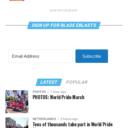
ADVERTISEMENT
SIGN UP FOR BLADE EBLASTS
Subscribe
LATEST
POPULAR
PHOTOS
1 hour ago
PHOTOS: World Pride March
NETHERLANDS
2 hours ago
Tens of thousands take part in World Pride