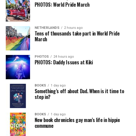
PHOTOS: World Pride March
NETHERLANDS
2 hours ago
Tens of thousands take part in World Pride
March
PHOTOS
24 hours ago
PHOTOS: Daddy Issues at Kiki
BOOKS
1 day ago
Something’s off about Dad. When is it time to
step in?
BOOKS
1 day ago
New book chronicles gay man’s life in hippie
commune