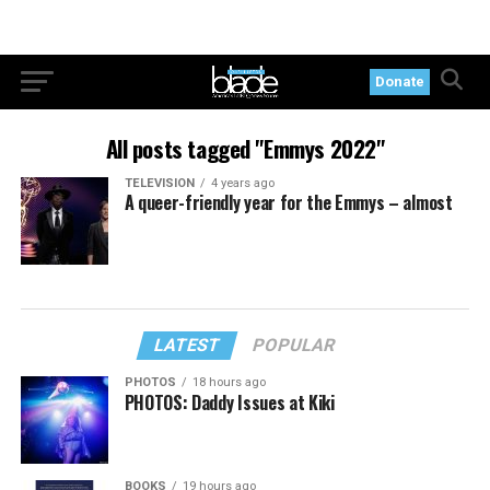
Donate
All posts tagged "Emmys 2022"
TELEVISION
4 years ago
A queer-friendly year for the Emmys – almost
LATEST
POPULAR
PHOTOS
18 hours ago
PHOTOS: Daddy Issues at Kiki
BOOKS
19 hours ago