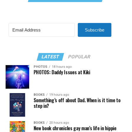
Subscribe
LATEST
POPULAR
PHOTOS
18 hours ago
PHOTOS: Daddy Issues at Kiki
BOOKS
19 hours ago
Something’s off about Dad. When is it time to
step in?
BOOKS
20 hours ago
New book chronicles gay man’s life in hippie