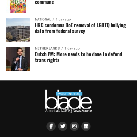
commune
NATIONAL
1 day ago
HRC condemns DoE removal of LGBTQ bullying
data from federal survey
NETHERLANDS
1 day ago
Dutch PM: More needs to be done to defend
trans rights