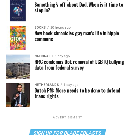
Something’s off about Dad. When is it time to
step in?
BOOKS
20 hours ago
New book chronicles gay man’s life in hippie
commune
NATIONAL
1 day ago
HRC condemns DoE removal of LGBTQ bullying
data from federal survey
NETHERLANDS
1 day ago
Dutch PM: More needs to be done to defend
trans rights
ADVERTISEMENT
SIGN UP FOR BLADE EBLASTS