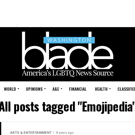
WORLD
OPINIONS
A&E
FINANCIAL
HEALTH
CLASSIFIE
All posts tagged "Emojipedia
ARTS & ENTERTAINMENT
8 years ago