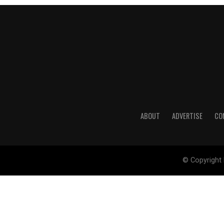
ABOUT
ADVERTISE
CO
© Copyright 