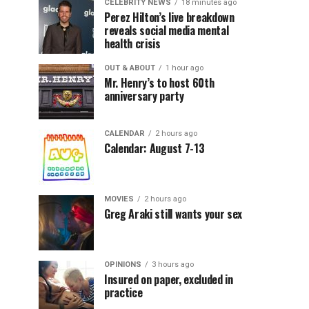
CELEBRITY NEWS
18 minutes ago
Perez Hilton’s live breakdown
reveals social media mental
health crisis
OUT & ABOUT
1 hour ago
Mr. Henry’s to host 60th
anniversary party
CALENDAR
2 hours ago
Calendar: August 7-13
MOVIES
2 hours ago
Greg Araki still wants your sex
OPINIONS
3 hours ago
Insured on paper, excluded in
practice