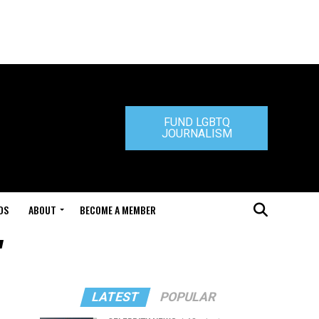
FUND LGBTQ
JOURNALISM
DS
ABOUT
BECOME A MEMBER
"
LATEST
POPULAR