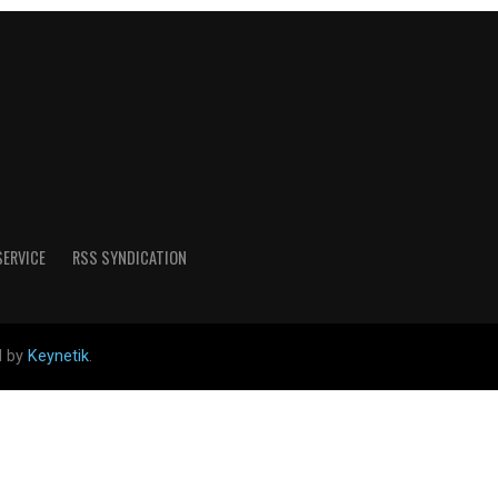
SERVICE
RSS SYNDICATION
d by
Keynetik
.