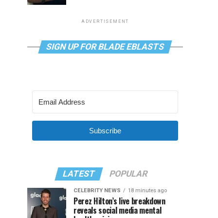
ADVERTISEMENT
SIGN UP FOR BLADE EBLASTS
Subscribe
LATEST
POPULAR
CELEBRITY NEWS
18 minutes ago
Perez Hilton’s live breakdown
reveals social media mental