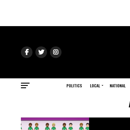
POLITICS
LOCAL
NATIONAL