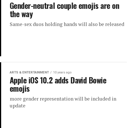
Gender-neutral couple emojis are on
the way
Same-sex duos holding hands will also be released
ARTS & ENTERTAINMENT
10 years ago
Apple iOS 10.2 adds David Bowie
emojis
more gender representation will be included in
update