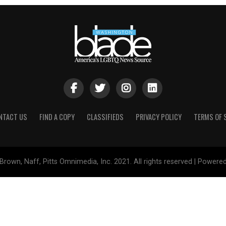
NTACT US
FIND A COPY
CLASSIFIEDS
PRIVACY POLICY
TERMS OF 
Brown, Naff, Pitts Omnimedia, Inc. 2021. All rights reserved | Powere