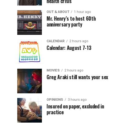
health crisis
OUT & ABOUT
1 hour ago
Mr. Henry’s to host 60th
anniversary party
CALENDAR
2 hours ago
Calendar: August 7-13
MOVIES
2 hours ago
Greg Araki still wants your sex
OPINIONS
3 hours ago
Insured on paper, excluded in
practice