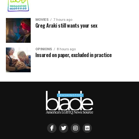
MOVIES
7 hours ago
Greg Araki still wants your sex
OPINIONS
8 hours ago
Insured on paper, excluded in practice