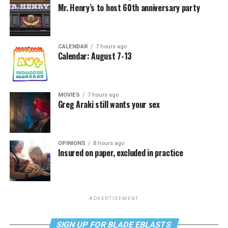
Mr. Henry’s to host 60th anniversary party
CALENDAR
7 hours ago
Calendar: August 7-13
MOVIES
7 hours ago
Greg Araki still wants your sex
OPINIONS
8 hours ago
Insured on paper, excluded in practice
ADVERTISEMENT
SIGN UP FOR BLADE EBLASTS