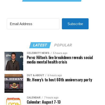
Subscribe
LATEST
POPULAR
CELEBRITY NEWS
5 hours ago
Perez Hilton’s live breakdown reveals social
media mental health crisis
OUT & ABOUT
6 hours ago
Mr. Henry’s to host 60th anniversary party
CALENDAR
7 hours ago
Calendar: August 7-13