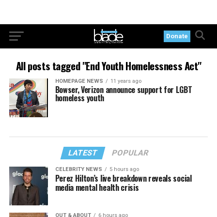
Donate
All posts tagged "End Youth Homelessness Act"
HOMEPAGE NEWS
11 years ago
Bowser, Verizon announce support for LGBT
homeless youth
LATEST
POPULAR
CELEBRITY NEWS
5 hours ago
Perez Hilton’s live breakdown reveals social
media mental health crisis
OUT & ABOUT
6 hours ago