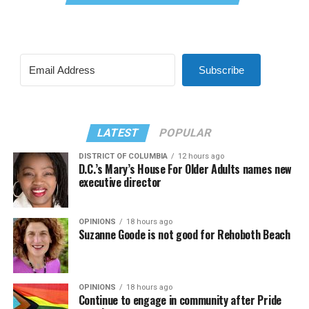
Subscribe
LATEST
POPULAR
DISTRICT OF COLUMBIA
12 hours ago
D.C.’s Mary’s House For Older Adults names new
executive director
OPINIONS
18 hours ago
Suzanne Goode is not good for Rehoboth Beach
OPINIONS
18 hours ago
Continue to engage in community after Pride