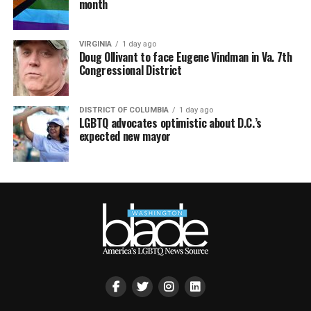
month
VIRGINIA
1 day ago
Doug Ollivant to face Eugene Vindman in Va. 7th
Congressional District
DISTRICT OF COLUMBIA
1 day ago
LGBTQ advocates optimistic about D.C.’s
expected new mayor