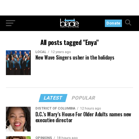
Donate
All posts tagged "Enya"
LOCAL
12 years ago
New Wave Singers usher in the holidays
LATEST
POPULAR
DISTRICT OF COLUMBIA
12 hours ago
D.C.’s Mary’s House For Older Adults names new
executive director
OPINIONS
18 hours ago