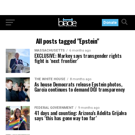
Donate
All posts tagged "Epstein"
MASSACHUSETTS
6 months ago
EXCLUSIVE: Markey says transgender rights
fight is ‘next frontier’
THE WHITE HOUSE
8 months ago
As house Democrats release Epstein photos,
Garcia continues to demand DOJ transparency
FEDERAL GOVERNMENT
9 months ago
41 days and counting: Arizona’s Adelita Grijalva
says ‘this has gone way too far’