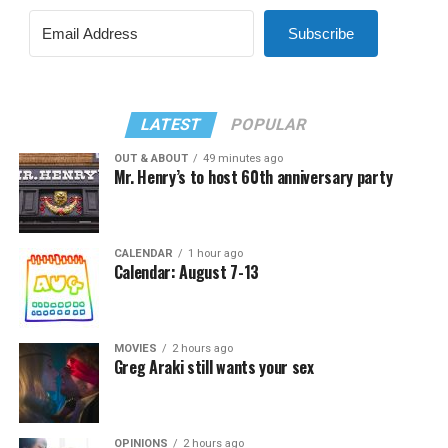
Subscribe
LATEST
POPULAR
OUT & ABOUT
49 minutes ago
Mr. Henry’s to host 60th anniversary party
CALENDAR
1 hour ago
Calendar: August 7-13
MOVIES
2 hours ago
Greg Araki still wants your sex
OPINIONS
2 hours ago