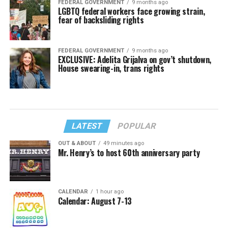
FEDERAL GOVERNMENT
9 months ago
LGBTQ federal workers face growing strain,
fear of backsliding rights
FEDERAL GOVERNMENT
9 months ago
EXCLUSIVE: Adelita Grijalva on gov’t shutdown,
House swearing-in, trans rights
LATEST
POPULAR
OUT & ABOUT
49 minutes ago
Mr. Henry’s to host 60th anniversary party
CALENDAR
1 hour ago
Calendar: August 7-13