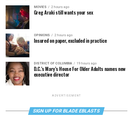
MOVIES
2 hours ago
Greg Araki still wants your sex
OPINIONS
2 hours ago
Insured on paper, excluded in practice
DISTRICT OF COLUMBIA
19 hours ago
D.C.’s Mary’s House For Older Adults names new
executive director
ADVERTISEMENT
SIGN UP FOR BLADE EBLASTS