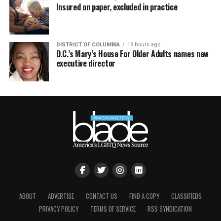
Insured on paper, excluded in practice
DISTRICT OF COLUMBIA
19 hours ago
D.C.’s Mary’s House For Older Adults names new
executive director
ABOUT
ADVERTISE
CONTACT US
FIND A COPY
CLASSIFIEDS
PRIVACY POLICY
TERMS OF SERVICE
RSS SYNDICATION