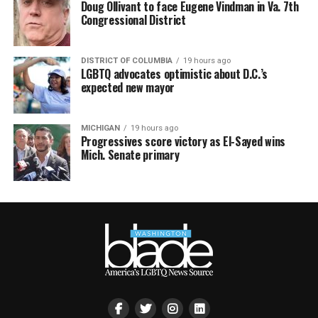
Doug Ollivant to face Eugene Vindman in Va. 7th
Congressional District
DISTRICT OF COLUMBIA
19 hours ago
LGBTQ advocates optimistic about D.C.’s
expected new mayor
MICHIGAN
19 hours ago
Progressives score victory as El-Sayed wins
Mich. Senate primary