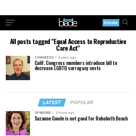
Donate
All posts tagged "Equal Access to Reproductive
Care Act"
CONGRESS
4 years ago
Calif. Congress members introduce bill to
decrease LGBTQ surrogacy costs
LATEST
POPULAR
OPINIONS
3 hours ago
Suzanne Goode is not good for Rehoboth Beach