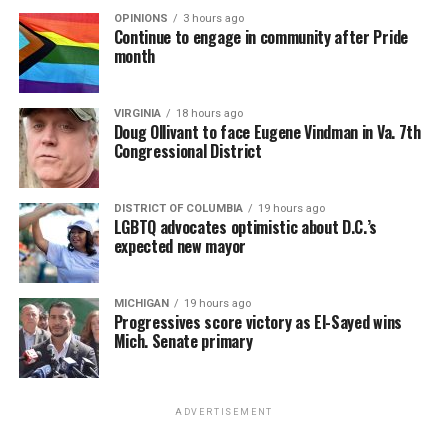
OPINIONS
3 hours ago
Continue to engage in community after Pride
month
VIRGINIA
18 hours ago
Doug Ollivant to face Eugene Vindman in Va. 7th
Congressional District
DISTRICT OF COLUMBIA
19 hours ago
LGBTQ advocates optimistic about D.C.’s
expected new mayor
MICHIGAN
19 hours ago
Progressives score victory as El-Sayed wins
Mich. Senate primary
ADVERTISEMENT