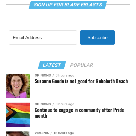
SIGN UP FOR BLADE EBLASTS
Subscribe
LATEST
POPULAR
OPINIONS
3 hours ago
Suzanne Goode is not good for Rehoboth Beach
OPINIONS
3 hours ago
Continue to engage in community after Pride
month
VIRGINIA
18 hours ago