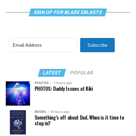
SIGN UP FOR BLADE EBLASTS
Subscribe
LATEST
POPULAR
PHOTOS
7 hours ago
PHOTOS: Daddy Issues at Kiki
BOOKS
8 hours ago
Something’s off about Dad. When is it time to
step in?