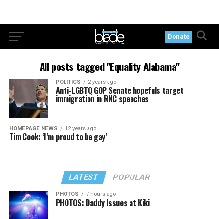
Donate
All posts tagged "Equality Alabama"
POLITICS
2 years ago
Anti-LGBTQ GOP Senate hopefuls target
immigration in RNC speeches
HOMEPAGE NEWS
12 years ago
Tim Cook: ‘I’m proud to be gay’
LATEST
POPULAR
PHOTOS
7 hours ago
PHOTOS: Daddy Issues at Kiki