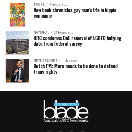
BOOKS
9 hours ago
New book chronicles gay man’s life in hippie
commune
NATIONAL
24 hours ago
HRC condemns DoE removal of LGBTQ bullying
data from federal survey
NETHERLANDS
1 day ago
Dutch PM: More needs to be done to defend
trans rights