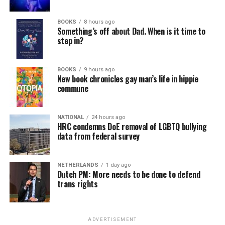
BOOKS
8 hours ago
Something’s off about Dad. When is it time to
step in?
BOOKS
9 hours ago
New book chronicles gay man’s life in hippie
commune
NATIONAL
24 hours ago
HRC condemns DoE removal of LGBTQ bullying
data from federal survey
NETHERLANDS
1 day ago
Dutch PM: More needs to be done to defend
trans rights
ADVERTISEMENT