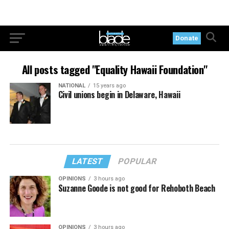
Donate
All posts tagged "Equality Hawaii Foundation"
NATIONAL
15 years ago
Civil unions begin in Delaware, Hawaii
LATEST
POPULAR
OPINIONS
3 hours ago
Suzanne Goode is not good for Rehoboth Beach
OPINIONS
3 hours ago