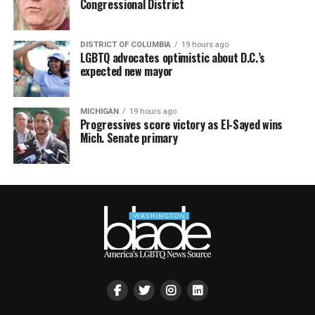
Congressional District
DISTRICT OF COLUMBIA
19 hours ago
LGBTQ advocates optimistic about D.C.’s
expected new mayor
MICHIGAN
19 hours ago
Progressives score victory as El-Sayed wins
Mich. Senate primary