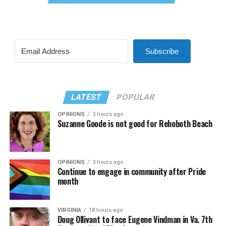
Subscribe
LATEST
POPULAR
OPINIONS
3 hours ago
Suzanne Goode is not good for Rehoboth Beach
OPINIONS
3 hours ago
Continue to engage in community after Pride
month
VIRGINIA
18 hours ago
Doug Ollivant to face Eugene Vindman in Va. 7th