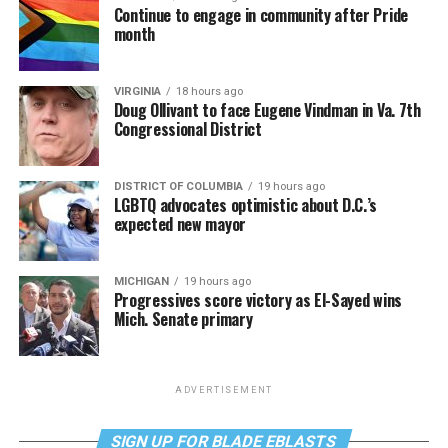
Continue to engage in community after Pride
month
VIRGINIA
18 hours ago
Doug Ollivant to face Eugene Vindman in Va. 7th
Congressional District
DISTRICT OF COLUMBIA
19 hours ago
LGBTQ advocates optimistic about D.C.’s
expected new mayor
MICHIGAN
19 hours ago
Progressives score victory as El-Sayed wins
Mich. Senate primary
ADVERTISEMENT
SIGN UP FOR BLADE EBLASTS