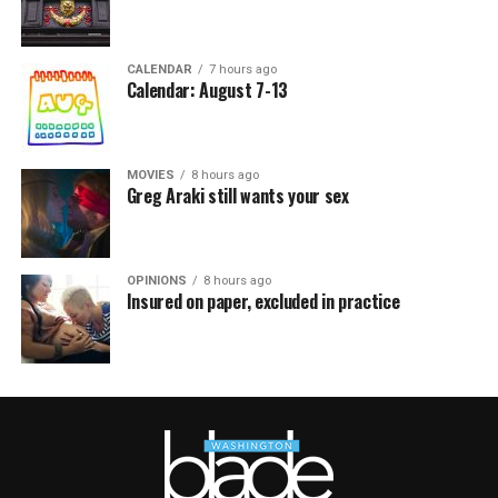
CALENDAR
7 hours ago
Calendar: August 7-13
MOVIES
8 hours ago
Greg Araki still wants your sex
OPINIONS
8 hours ago
Insured on paper, excluded in practice