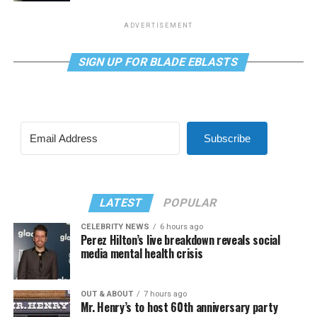
ADVERTISEMENT
SIGN UP FOR BLADE EBLASTS
Subscribe
LATEST
POPULAR
CELEBRITY NEWS
6 hours ago
Perez Hilton’s live breakdown reveals social
media mental health crisis
OUT & ABOUT
7 hours ago
Mr. Henry’s to host 60th anniversary party