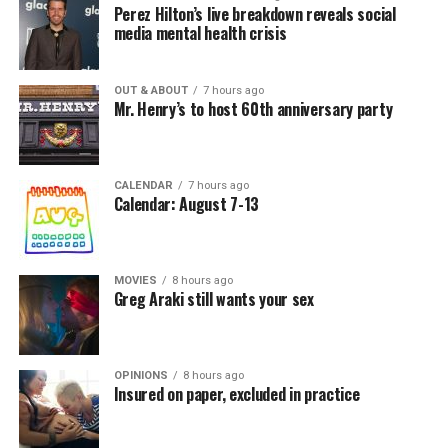
Perez Hilton’s live breakdown reveals social
media mental health crisis
OUT & ABOUT
7 hours ago
Mr. Henry’s to host 60th anniversary party
CALENDAR
7 hours ago
Calendar: August 7-13
MOVIES
8 hours ago
Greg Araki still wants your sex
OPINIONS
8 hours ago
Insured on paper, excluded in practice