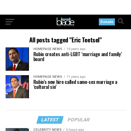
Donate
All posts tagged "Eric Teetsel"
HOMEPAGE NEWS
10 years ago
Rubio creates anti-LGBT ‘marriage and family’
board
HOMEPAGE NEWS
11 years ago
Rubio’s new hire called same-sex marriage a
‘cultural sin’
LATEST
POPULAR
CELEBRITY NEWS
6 hours ago