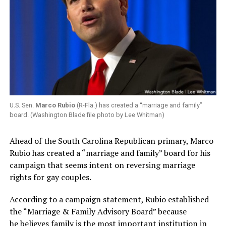
U.S. Sen.
Marco Rubio
(R-Fla.) has created a “marriage and family”
board. (Washington Blade file photo by Lee Whitman)
Ahead of the South Carolina Republican primary, Marco
Rubio has created a “marriage and family” board for his
campaign that seems intent on reversing marriage
rights for gay couples.
According to a campaign statement, Rubio established
the “Marriage & Family Advisory Board” because
he believes family is the most important institution in