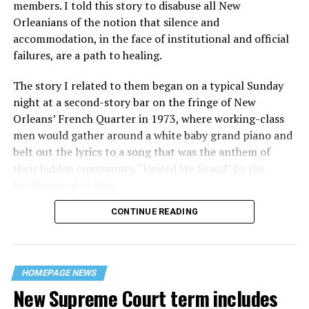
members. I told this story to disabuse all New
Orleanians of the notion that silence and
accommodation, in the face of institutional and official
failures, are a path to healing.
The story I related to them began on a typical Sunday
night at a second-story bar on the fringe of New
Orleans’ French Quarter in 1973, where working-class
men would gather around a white baby grand piano and
belt out the lyrics to a song that was the anthem of
their hidden community, “United We Stand” by the
Brotherhood of Man.
CONTINUE READING
“United we stand,” the men would sing together,
“divided we fall” — the words epitomizing the ethos of
their beloved UpStairs Lounge bar, an egalitarian free
space that served as a forerunner to today’s queer safe
HOMEPAGE NEWS
havens.
New Supreme Court term includes