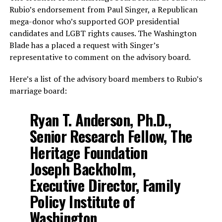
Rubio’s endorsement from Paul Singer, a Republican
mega-donor who’s supported GOP presidential
candidates and LGBT rights causes. The Washington
Blade has a placed a request with Singer’s
representative to comment on the advisory board.
Here’s a list of the advisory board members to Rubio’s
marriage board:
Ryan T. Anderson, Ph.D.,
Senior Research Fellow, The
Heritage Foundation
Joseph Backholm,
Executive Director, Family
Policy Institute of
Washington