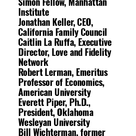
Simon Fellow, Manhattan
Institute
Jonathan Keller, CEO,
California Family Council
Caitlin La Ruffa, Executive
Director, Love and Fidelity
Network
Robert Lerman, Emeritus
Professor of Economics,
American University
Everett Piper, Ph.D.,
President, Oklahoma
Wesleyan University
Bill Wichterman, former