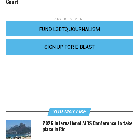
Court
ADVERTISEMENT
FUND LGBTQ JOURNALISM
SIGN UP FOR E-BLAST
YOU MAY LIKE
2026 International AIDS Conference to take
place in Rio