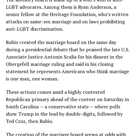
LGBT advocates. Among them is Ryan Anderson, a
senior fellow at the Heritage Foundation, who’s written
attacks on same-sex marriage and on laws prohibiting
anti-LGBT discrimination.
Rubio created the marriage board on the same day
during a presidential debate that he praised the late U.S.
Associate Justice Antonin Scalia for his dissent in the
Obergefell marriage ruling and said in his closing
statement he represents Americans who think marriage
is one man, one woman.
These actions comes amid a highly contested
Republican primary ahead of the contest on Saturday in
South Carolina — a conservative state — where polls
show Trump in the lead by double-digits, followed by
Ted Cruz, then Rubio.
The creation of the marriage board seems at odds with