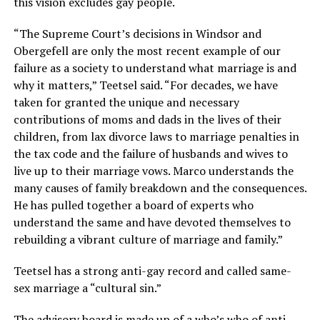
this vision excludes gay people.
“The Supreme Court’s decisions in Windsor and
Obergefell are only the most recent example of our
failure as a society to understand what marriage is and
why it matters,” Teetsel said. “For decades, we have
taken for granted the unique and necessary
contributions of moms and dads in the lives of their
children, from lax divorce laws to marriage penalties in
the tax code and the failure of husbands and wives to
live up to their marriage vows. Marco understands the
many causes of family breakdown and the consequences.
He has pulled together a board of experts who
understand the same and have devoted themselves to
rebuilding a vibrant culture of marriage and family.”
Teetsel has a strong anti-gay record and called same-
sex marriage a “cultural sin.”
The advisory board is made up of a who’s who of anti-