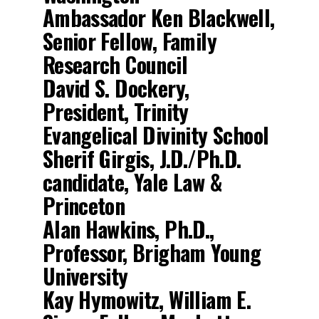
Ambassador Ken Blackwell,
Senior Fellow, Family
Research Council
David S. Dockery,
President, Trinity
Evangelical Divinity School
Sherif Girgis, J.D./Ph.D.
candidate, Yale Law &
Princeton
Alan Hawkins, Ph.D.,
Professor, Brigham Young
University
Kay Hymowitz, William E.