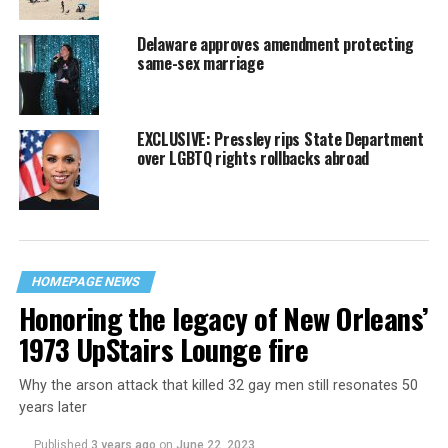
Delaware approves amendment protecting
same-sex marriage
EXCLUSIVE: Pressley rips State Department
over LGBTQ rights rollbacks abroad
HOMEPAGE NEWS
Honoring the legacy of New Orleans’
1973 UpStairs Lounge fire
Why the arson attack that killed 32 gay men still resonates 50
years later
Published
3 years ago
on
June 22, 2023