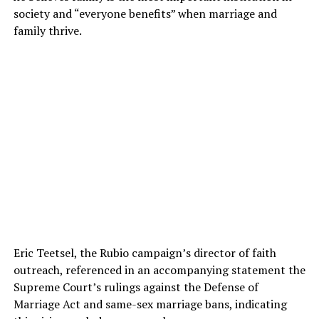
society and “everyone benefits” when marriage and
family thrive.
Eric Teetsel, the Rubio campaign’s director of faith
outreach, referenced in an accompanying statement the
Supreme Court’s rulings against the Defense of
Marriage Act and same-sex marriage bans, indicating