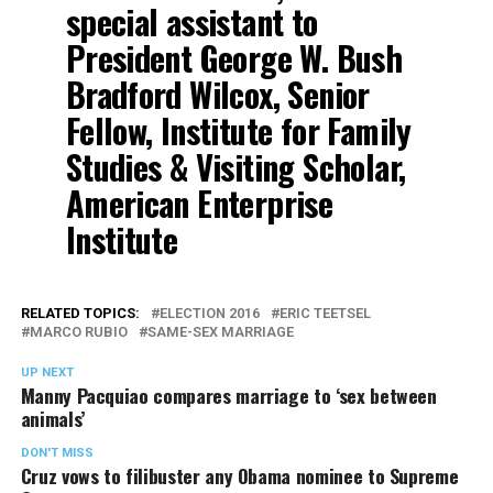
special assistant to
President George W. Bush
Bradford Wilcox, Senior
Fellow, Institute for Family
Studies & Visiting Scholar,
American Enterprise
Institute
RELATED TOPICS:
ELECTION 2016
ERIC TEETSEL
MARCO RUBIO
SAME-SEX MARRIAGE
UP NEXT
Manny Pacquiao compares marriage to ‘sex between
animals’
DON'T MISS
Cruz vows to filibuster any Obama nominee to Supreme