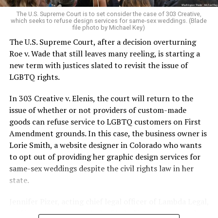
very identities were illegal.
The U.S. Supreme Court is to set consider the case of 303 Creative,
which seeks to refuse design services for same-sex weddings. (Blade
On the Sunday night of June 24, 1973, their voices were
file photo by Michael Key)
silenced in a murderous act of arson that claimed 32
The U.S. Supreme Court, after a decision overturning
lives and still stands as the deadliest fire in New Orleans
Roe v. Wade that still leaves many reeling, is starting a
history — and the worst mass killing of gays in 20th
new term with justices slated to revisit the issue of
century America.
LGBTQ rights.
As 13 fire companies struggled to douse the inferno,
In 303 Creative v. Elenis, the court will return to the
police refused to question the chief suspect, even
issue of whether or not providers of custom-made
though gay witnesses identified and brought the soot-
goods can refuse service to LGBTQ customers on First
covered man to officers idly standing by. This suspect,
Amendment grounds. In this case, the business owner is
an internally conflicted gay-for-pay sex worker named
Lorie Smith, a website designer in Colorado who wants
Rodger Dale Nunez, had been ejected from the UpStairs
to opt out of providing her graphic design services for
Lounge screaming the word “burn” minutes before, but
same-sex weddings despite the civil rights law in her
New Orleans police rebuffed the testimony of fire
state.
survivors on the street and allowed Nunez to disappear.
Jennifer Pizer, acting chief legal officer of Lambda Legal,
As the fire raged, police denigrated the deceased to
said in an interview with the Blade, “it’s not too much to