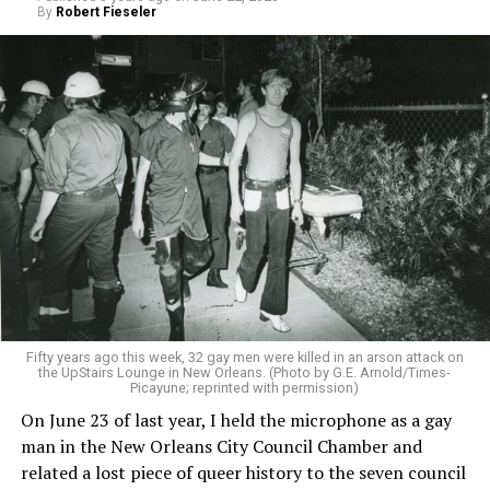
By
Robert Fieseler
Fifty years ago this week, 32 gay men were killed in an arson attack on
the UpStairs Lounge in New Orleans. (Photo by G.E. Arnold/Times-
Picayune; reprinted with permission)
On June 23 of last year, I held the microphone as a gay
man in the New Orleans City Council Chamber and
related a lost piece of queer history to the seven council