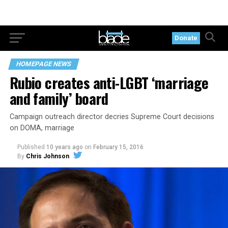
Donate
HOMEPAGE NEWS
Rubio creates anti-LGBT ‘marriage
and family’ board
Campaign outreach director decries Supreme Court decisions
on DOMA, marriage
Published
10 years ago
on
February 15, 2016
By
Chris Johnson