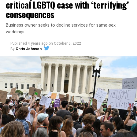
critical LGBTQ case with ‘terrifying’
consequences
Business owner seeks to decline services for same-sex
weddings
Published
4 years ago
on
October 5, 2022
By
Chris Johnson
Around that piano in the 1970s Deep South, gays and
lesbians, white and Black queens, Christians and non-
Christians, and even early gender minorities could cast
aside the racism, sexism, and homophobia of the times
to find acceptance and companionship for a moment.
For regulars, the UpStairs Lounge was a miracle, a small
pocket of acceptance in a broader world where their