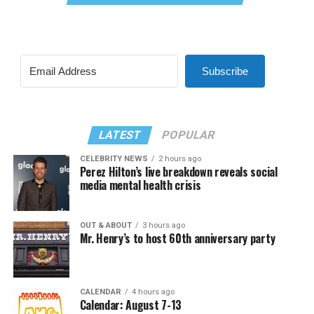
Subscribe
LATEST
POPULAR
CELEBRITY NEWS
2 hours ago
Perez Hilton’s live breakdown reveals social
media mental health crisis
OUT & ABOUT
3 hours ago
Mr. Henry’s to host 60th anniversary party
CALENDAR
4 hours ago
Calendar: August 7-13