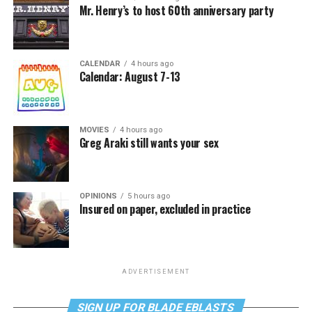
Mr. Henry’s to host 60th anniversary party
CALENDAR
4 hours ago
Calendar: August 7-13
MOVIES
4 hours ago
Greg Araki still wants your sex
OPINIONS
5 hours ago
Insured on paper, excluded in practice
ADVERTISEMENT
SIGN UP FOR BLADE EBLASTS