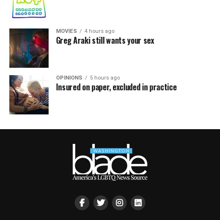
MOVIES
4 hours ago
Greg Araki still wants your sex
OPINIONS
5 hours ago
Insured on paper, excluded in practice