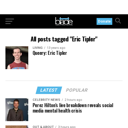
Donate
All posts tagged "Eric Tipler"
LIVING
13 years ago
Queery: Eric Tipler
LATEST
POPULAR
CELEBRITY NEWS
2 hours ago
Perez Hilton’s live breakdown reveals social
media mental health crisis
OUT & ABOUT
3 hours ago