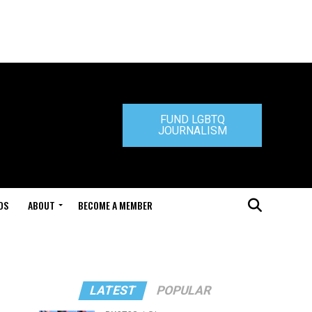
FUND LGBTQ
JOURNALISM
DS
ABOUT
BECOME A MEMBER
LATEST
POPULAR