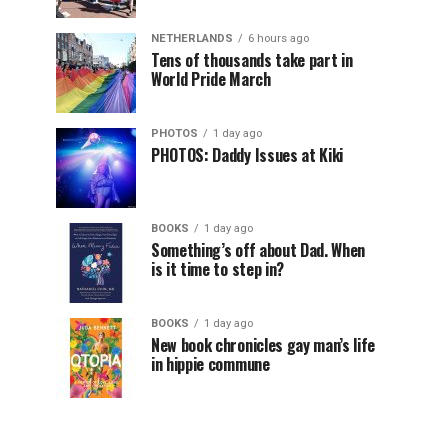
NETHERLANDS
6 hours ago
Tens of thousands take part in
World Pride March
PHOTOS
1 day ago
PHOTOS: Daddy Issues at Kiki
BOOKS
1 day ago
Something’s off about Dad. When
is it time to step in?
BOOKS
1 day ago
New book chronicles gay man’s life
in hippie commune