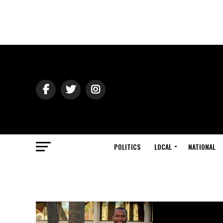
POLITICS
LOCAL
NATIONAL