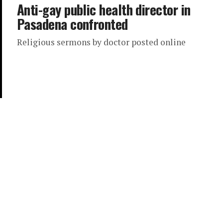
Anti-gay public health director in
Pasadena confronted
Religious sermons by doctor posted online