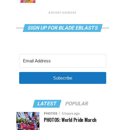
ADVERTISEMENT
SIGN UP FOR BLADE EBLASTS
Subscribe
LATEST
POPULAR
PHOTOS
5 hours ago
PHOTOS: World Pride March