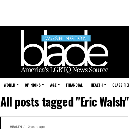
WORLD
OPINIONS
A&E
FINANCIAL
HEALTH
CLASSIFIE
All posts tagged "Eric Walsh"
HEALTH
12 years ago