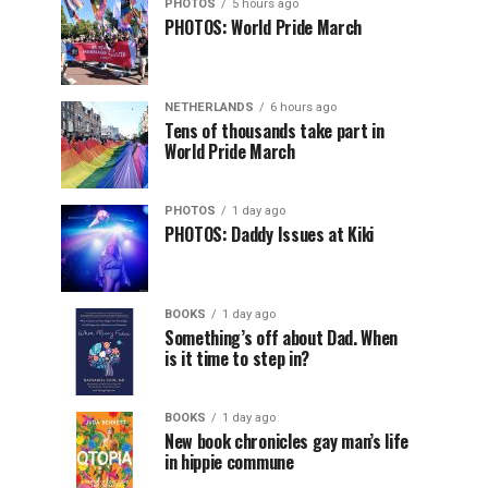
PHOTOS
5 hours ago
PHOTOS: World Pride March
NETHERLANDS
6 hours ago
Tens of thousands take part in
World Pride March
PHOTOS
1 day ago
PHOTOS: Daddy Issues at Kiki
BOOKS
1 day ago
Something’s off about Dad. When
is it time to step in?
BOOKS
1 day ago
New book chronicles gay man’s life
in hippie commune