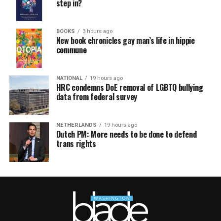
step in?
BOOKS
3 hours ago
New book chronicles gay man’s life in hippie
commune
NATIONAL
19 hours ago
HRC condemns DoE removal of LGBTQ bullying
data from federal survey
NETHERLANDS
19 hours ago
Dutch PM: More needs to be done to defend
trans rights