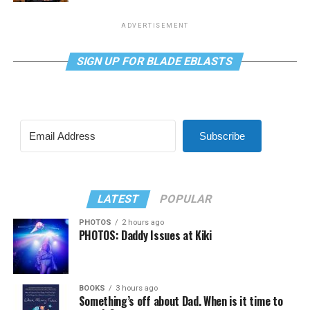
ADVERTISEMENT
SIGN UP FOR BLADE EBLASTS
Subscribe
LATEST
POPULAR
PHOTOS
2 hours ago
PHOTOS: Daddy Issues at Kiki
BOOKS
3 hours ago
Something’s off about Dad. When is it time to