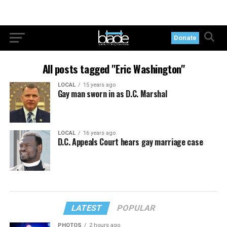
Donate
All posts tagged "Eric Washington"
LOCAL
15 years ago
Gay man sworn in as D.C. Marshal
LOCAL
16 years ago
D.C. Appeals Court hears gay marriage case
LATEST
POPULAR
PHOTOS
2 hours ago