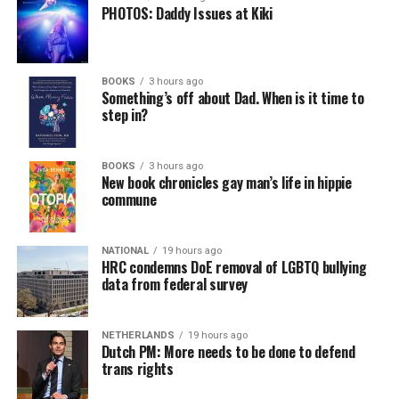
PHOTOS: Daddy Issues at Kiki
BOOKS
3 hours ago
Something’s off about Dad. When is it time to
step in?
BOOKS
3 hours ago
New book chronicles gay man’s life in hippie
commune
NATIONAL
19 hours ago
HRC condemns DoE removal of LGBTQ bullying
data from federal survey
NETHERLANDS
19 hours ago
Dutch PM: More needs to be done to defend
trans rights