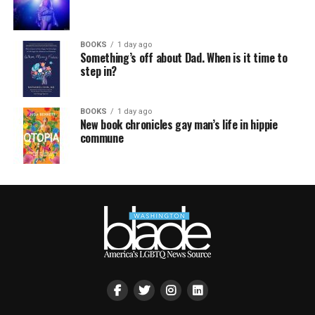
BOOKS
1 day ago
Something’s off about Dad. When is it time to
step in?
BOOKS
1 day ago
New book chronicles gay man’s life in hippie
commune