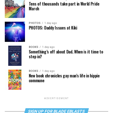
Tens of thousands take part in World Pride
March
PHOTOS
1 day ago
PHOTOS: Daddy Issues at Kiki
BOOKS
1 day ago
Something’s off about Dad. When is it time to
step in?
BOOKS
1 day ago
New book chronicles gay man’s life in hippie
commune
ADVERTISEMENT
SIGN UP FOR BLADE EBLASTS