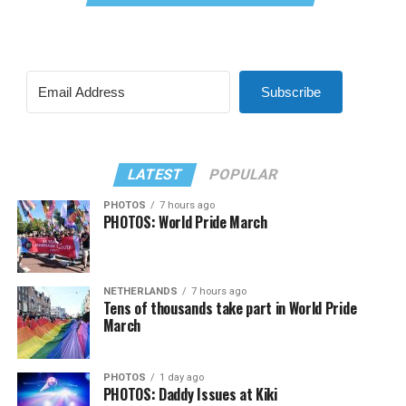
Subscribe
LATEST
POPULAR
PHOTOS
7 hours ago
PHOTOS: World Pride March
NETHERLANDS
7 hours ago
Tens of thousands take part in World Pride
March
PHOTOS
1 day ago
PHOTOS: Daddy Issues at Kiki