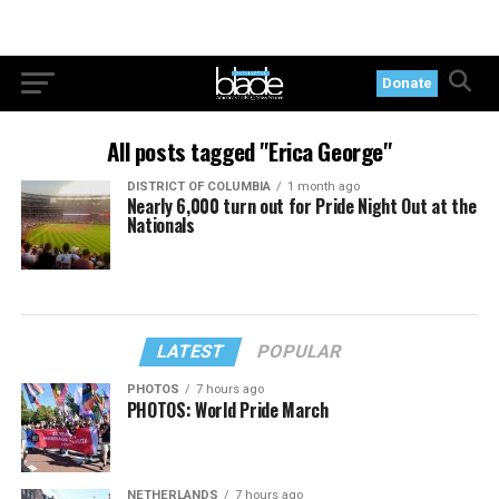
Donate
All posts tagged "Erica George"
DISTRICT OF COLUMBIA
1 month ago
Nearly 6,000 turn out for Pride Night Out at the
Nationals
LATEST
POPULAR
PHOTOS
7 hours ago
PHOTOS: World Pride March
NETHERLANDS
7 hours ago