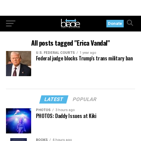
Donate
All posts tagged "Erica Vandal"
U.S. FEDERAL COURTS
1 year ago
Federal judge blocks Trump’s trans military ban
LATEST
POPULAR
PHOTOS
3 hours ago
PHOTOS: Daddy Issues at Kiki
BOOKS
4 hours ago