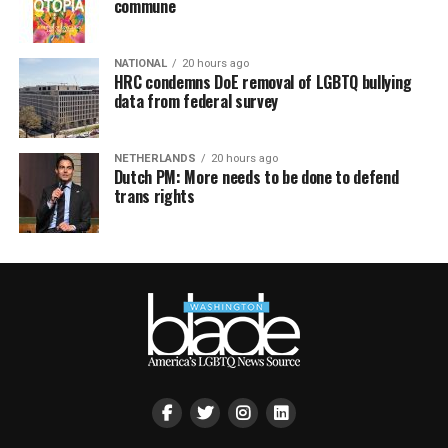
commune
NATIONAL
20 hours ago
HRC condemns DoE removal of LGBTQ bullying
data from federal survey
NETHERLANDS
20 hours ago
Dutch PM: More needs to be done to defend
trans rights