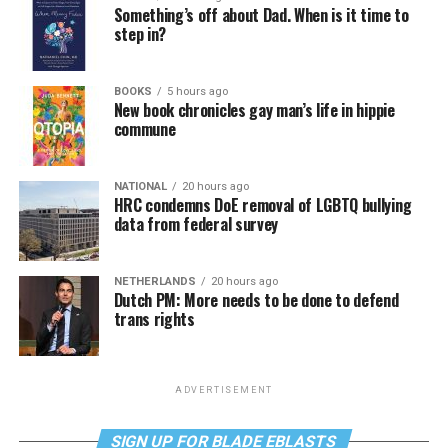
Something’s off about Dad. When is it time to
step in?
BOOKS
5 hours ago
New book chronicles gay man’s life in hippie
commune
NATIONAL
20 hours ago
HRC condemns DoE removal of LGBTQ bullying
data from federal survey
NETHERLANDS
20 hours ago
Dutch PM: More needs to be done to defend
trans rights
ADVERTISEMENT
SIGN UP FOR BLADE EBLASTS