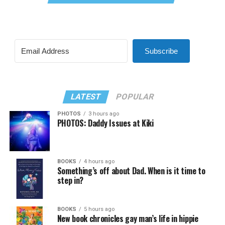
Subscribe
LATEST
POPULAR
PHOTOS
3 hours ago
PHOTOS: Daddy Issues at Kiki
BOOKS
4 hours ago
Something’s off about Dad. When is it time to
step in?
BOOKS
5 hours ago
New book chronicles gay man’s life in hippie