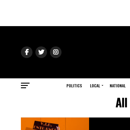
POLITICS
LOCAL
NATIONAL
All