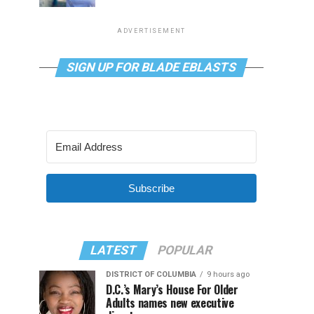
ADVERTISEMENT
SIGN UP FOR BLADE EBLASTS
Subscribe
LATEST
POPULAR
DISTRICT OF COLUMBIA
9 hours ago
D.C.’s Mary’s House For Older
Adults names new executive