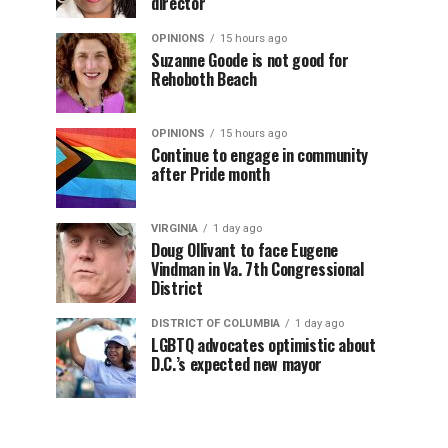
director
OPINIONS
15 hours ago
Suzanne Goode is not good for
Rehoboth Beach
OPINIONS
15 hours ago
Continue to engage in community
after Pride month
VIRGINIA
1 day ago
Doug Ollivant to face Eugene
Vindman in Va. 7th Congressional
District
DISTRICT OF COLUMBIA
1 day ago
LGBTQ advocates optimistic about
D.C.’s expected new mayor