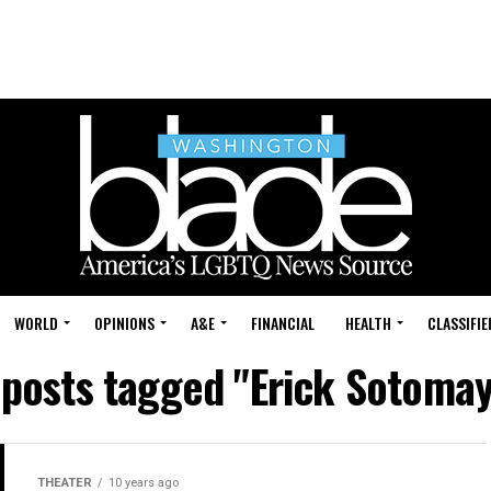
WORLD
OPINIONS
A&E
FINANCIAL
HEALTH
CLASSIFIE
 posts tagged "Erick Sotoma
THEATER
10 years ago