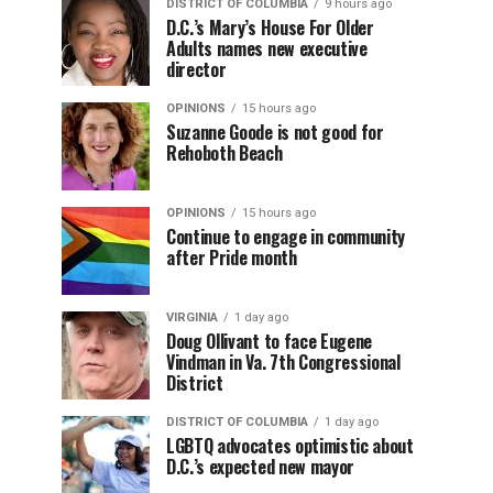
DISTRICT OF COLUMBIA
9 hours ago
D.C.’s Mary’s House For Older
Adults names new executive
director
OPINIONS
15 hours ago
Suzanne Goode is not good for
Rehoboth Beach
OPINIONS
15 hours ago
Continue to engage in community
after Pride month
VIRGINIA
1 day ago
Doug Ollivant to face Eugene
Vindman in Va. 7th Congressional
District
DISTRICT OF COLUMBIA
1 day ago
LGBTQ advocates optimistic about
D.C.’s expected new mayor