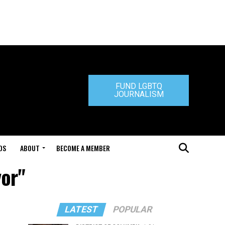
FUND LGBTQ
JOURNALISM
DS
ABOUT
BECOME A MEMBER
yor"
LATEST
POPULAR