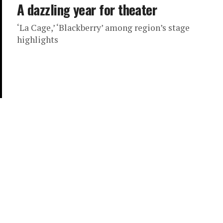
A dazzling year for theater
‘La Cage,’ ‘Blackberry’ among region’s stage
highlights