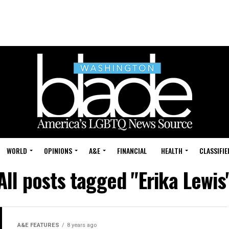
WORLD
OPINIONS
A&E
FINANCIAL
HEALTH
CLASSIFIE
All posts tagged "Erika Lewis
A&E FEATURES
8 years ago