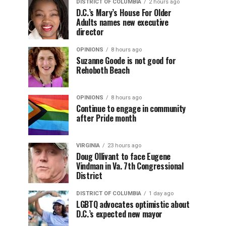
DISTRICT OF COLUMBIA
2 hours ago
D.C.’s Mary’s House For Older
Adults names new executive
director
OPINIONS
8 hours ago
Suzanne Goode is not good for
Rehoboth Beach
OPINIONS
8 hours ago
Continue to engage in community
after Pride month
VIRGINIA
23 hours ago
Doug Ollivant to face Eugene
Vindman in Va. 7th Congressional
District
DISTRICT OF COLUMBIA
1 day ago
LGBTQ advocates optimistic about
D.C.’s expected new mayor