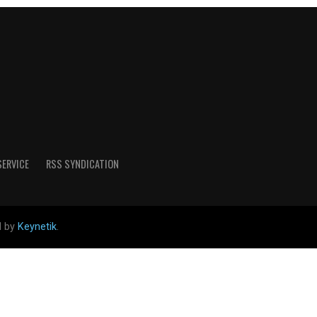
SERVICE
RSS SYNDICATION
d by
Keynetik
.