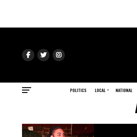
POLITICS
LOCAL
NATIONAL