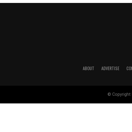
ABOUT
ADVERTISE
CO
© Copyright 