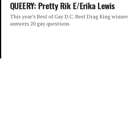
QUEERY: Pretty Rik E/Erika Lewis
This year’s Best of Gay D.C. Best Drag King winner
answers 20 gay questions