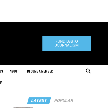
FUND LGBTQ
JOURNALISM
DS
ABOUT
BECOME A MEMBER
"
LATEST
POPULAR