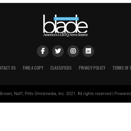
NTACT US
FIND A COPY
CLASSIFIEDS
PRIVACY POLICY
TERMS OF 
Brown, Naff, Pitts Omnimedia, Inc. 2021. All rights reserved | Powere