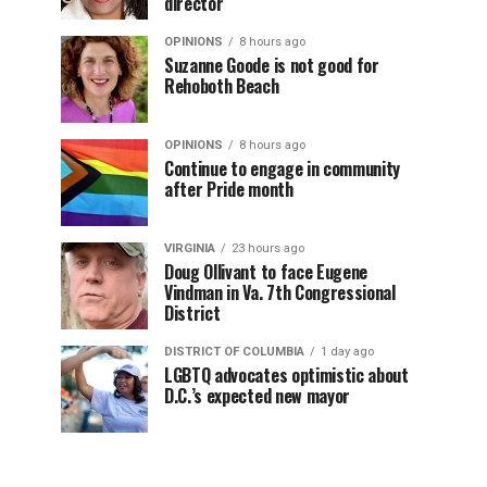
director
OPINIONS
8 hours ago
Suzanne Goode is not good for
Rehoboth Beach
OPINIONS
8 hours ago
Continue to engage in community
after Pride month
VIRGINIA
23 hours ago
Doug Ollivant to face Eugene
Vindman in Va. 7th Congressional
District
DISTRICT OF COLUMBIA
1 day ago
LGBTQ advocates optimistic about
D.C.’s expected new mayor