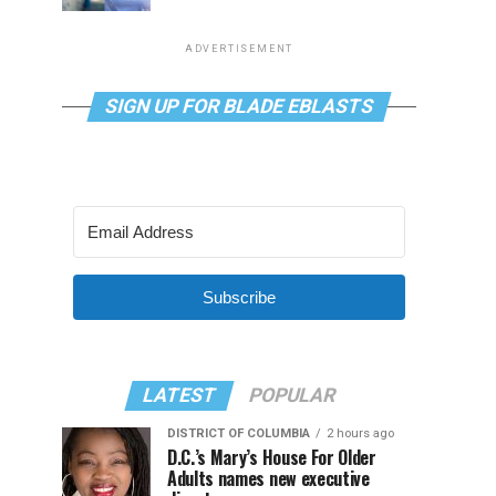
ADVERTISEMENT
SIGN UP FOR BLADE EBLASTS
Subscribe
LATEST
POPULAR
DISTRICT OF COLUMBIA
2 hours ago
D.C.’s Mary’s House For Older
Adults names new executive