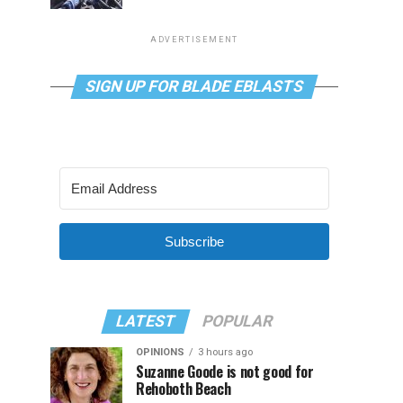
ADVERTISEMENT
SIGN UP FOR BLADE EBLASTS
Subscribe
LATEST
POPULAR
OPINIONS
3 hours ago
Suzanne Goode is not good for
Rehoboth Beach