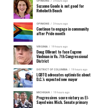
OPINIONS
3 hours ago
Suzanne Goode is not good for
Rehoboth Beach
OPINIONS
3 hours ago
Continue to engage in community
after Pride month
VIRGINIA
19 hours ago
Doug Ollivant to face Eugene
Vindman in Va. 7th Congressional
District
DISTRICT OF COLUMBIA
19 hours ago
LGBTQ advocates optimistic about
D.C.’s expected new mayor
MICHIGAN
19 hours ago
Progressives score victory as El-
Sayed wins Mich. Senate primary