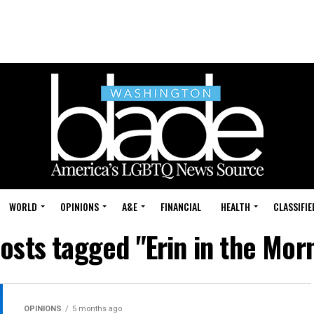
WORLD
OPINIONS
A&E
FINANCIAL
HEALTH
CLASSIFIE
posts tagged "Erin in the Mor
OPINIONS
5 months ago