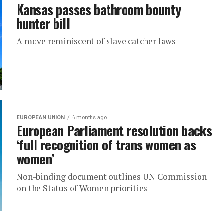
Kansas passes bathroom bounty
hunter bill
A move reminiscent of slave catcher laws
EUROPEAN UNION
6 months ago
European Parliament resolution backs
‘full recognition of trans women as
women’
Non-binding document outlines UN Commission
on the Status of Women priorities