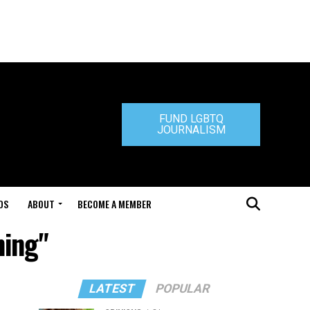
FUND LGBTQ
JOURNALISM
DS
ABOUT
BECOME A MEMBER
ning"
LATEST
POPULAR