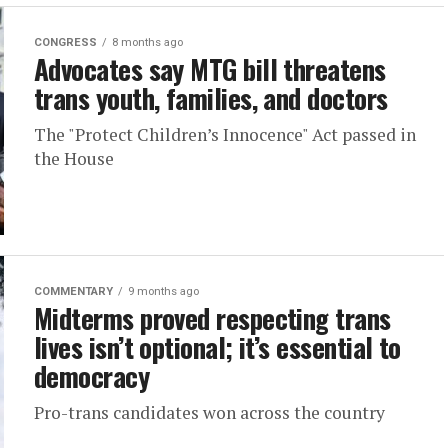
CONGRESS
8 months ago
Advocates say MTG bill threatens
trans youth, families, and doctors
The "Protect Children’s Innocence" Act passed in
the House
COMMENTARY
9 months ago
Midterms proved respecting trans
lives isn’t optional; it’s essential to
democracy
Pro-trans candidates won across the country