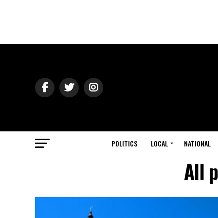
POLITICS
LOCAL
NATIONAL
All 