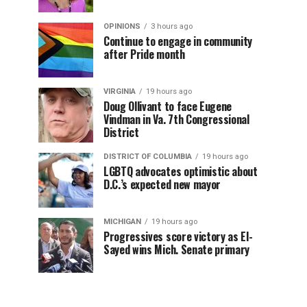
OPINIONS
3 hours ago
Continue to engage in community
after Pride month
VIRGINIA
19 hours ago
Doug Ollivant to face Eugene
Vindman in Va. 7th Congressional
District
DISTRICT OF COLUMBIA
19 hours ago
LGBTQ advocates optimistic about
D.C.’s expected new mayor
MICHIGAN
19 hours ago
Progressives score victory as El-
Sayed wins Mich. Senate primary